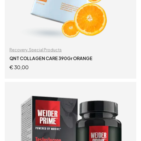
Recovery
,
Special Products
QNT COLLAGEN CARE 390Gr ORANGE
€
30,00
ADD TO CART