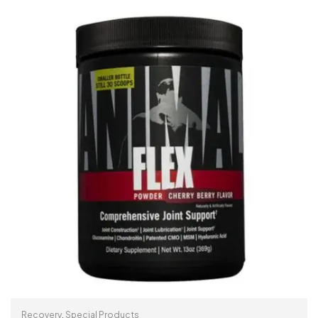
ADD TO CART
Recovery
,
Special Products