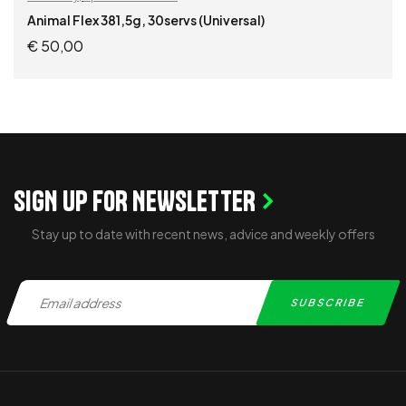
Animal Flex 381,5g, 30servs (Universal)
€
50,00
ADD TO CART
SIGN UP FOR NEWSLETTER
Stay up to date with recent news, advice and weekly offers