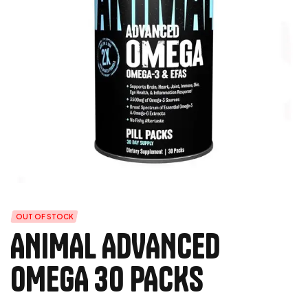
OUT OF STOCK
ANIMAL ADVANCED
OMEGA 30 PACKS