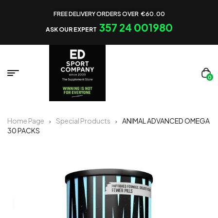
FREE DELIVERY ORDERS OVER €60.00
357 24 001980
ASK OUR EXPERT
0
Home Page
Special Products
ANIMAL ADVANCED OMEGA
30 PACKS