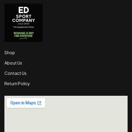
Shop
About Us
Contact Us
Return Policy