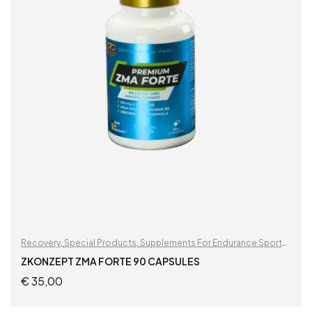
Recovery
,
Special Products
,
Supplements For Endurance Sports
,
Supplements For Football Players
ZKONZEPT ZMA FORTE 90 CAPSULES
€
35,00