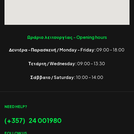
Ωράριο λειτουργίας -
Opening hours
Δευτέρα – Παρασκευή / Monday – Friday:
09:00 – 18:00
Τετάρτη / Wednesday:
09:00 – 13:30
Σάββατο / Saturday:
10:00 – 14:00
NEED HELP?
(+357) 24 001980
FOLLOW US