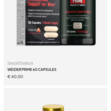
Special Products
WEIDER PRIME 60 CAPSULES
€
40,00
ADD TO CART