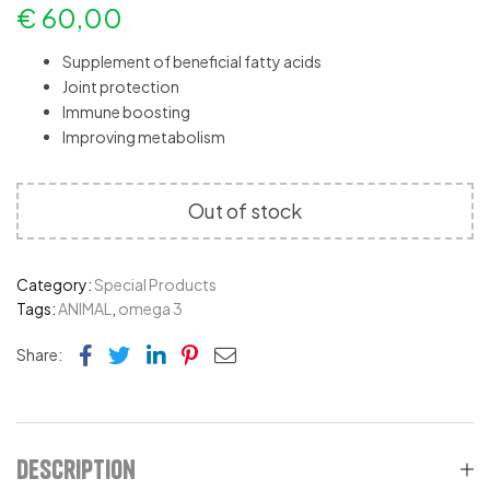
€
60,00
Supplement of beneficial fatty acids
Joint protection
Immune boosting
Improving metabolism
Out of stock
Category:
Special Products
Tags:
ANIMAL
,
omega 3
Facebook
Twitter
Linkedin
Pinterest
Email
Share:
Description