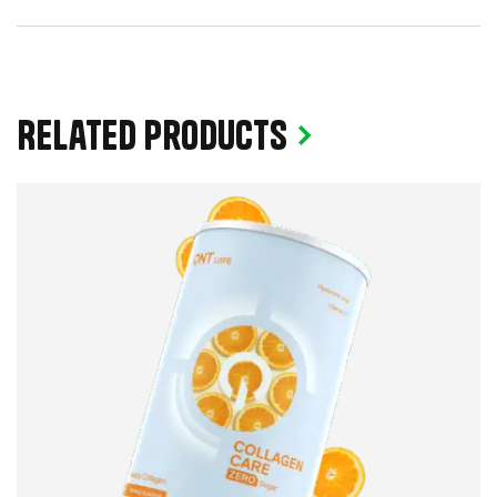
Related products