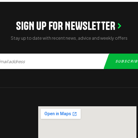
SIGN UP FOR NEWSLETTER
Stay up to date with recent news, advice and weekly offers