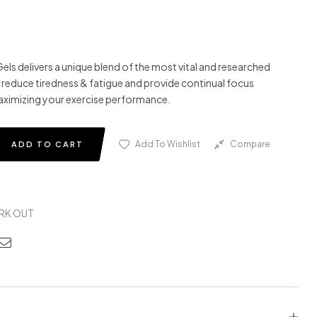
s delivers a unique blend of the most vital and researched
 reduce tiredness & fatigue and provide continual focus
aximizing your exercise performance.
Add To Wishlist
Compare
ADD TO CART
RK OUT
edin
nterest
Email