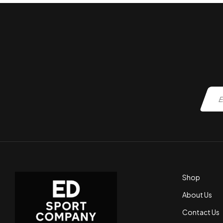
Shop
About Us
Contact Us