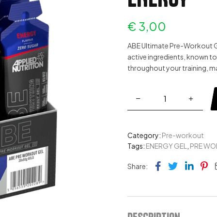
€
3,00
ABE Ultimate Pre-Workout Gel
active ingredients, known to
throughout your training, m
Category:
Pre-workout
Tags:
ENERGY GEL
,
PRE WO
Facebook
Twitter
Link
Pi
Share:
Description