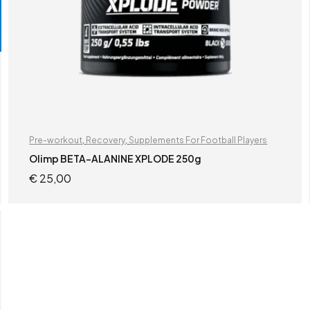
Pre-workout
,
Recovery
,
Supplements For Football Players
Olimp BETA-ALANINE XPLODE 250g
€
25,00
READ MORE