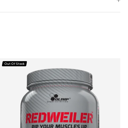
Out Of Stock