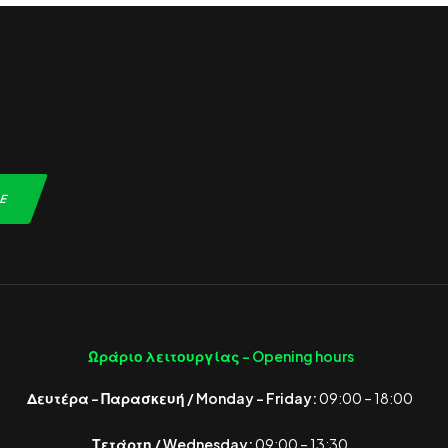
Ωράριο λειτουργίας -
Opening hours
Δευτέρα – Παρασκευή / Monday – Friday:
09:00 – 18:00
Τετάρτη / Wednesday:
09:00 – 13:30