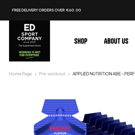
FREE DELIVERY ORDERS OVER €60.00
Shop
About us
Home Page
Pre-workout
APPLIED NUTRITION ABE – P