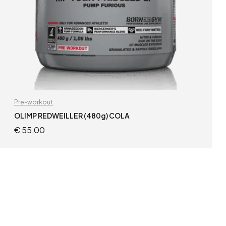
Pre-workout
OLIMP REDWEILLER (480g) COLA
€
55,00
READ MORE