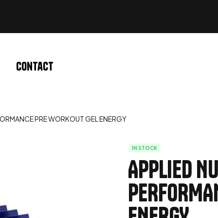
Contact
ERFORMANCE PRE WORKOUT GEL ENERGY
IN STOCK
APPLIED NU
PERFORMAN
ENERGY