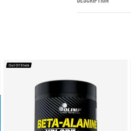
Out Of Stock