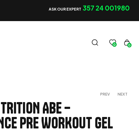
357 24 001980
ASK OUR EXPERT
0
0
PREV
NEXT
TRITION ABE –
CE PRE WORKOUT GEL
€
€
3,00
50,00