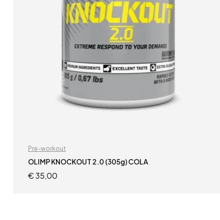
Pre-workout
OLIMP KNOCKOUT 2.0 (305g) COLA
€
35,00
READ MORE