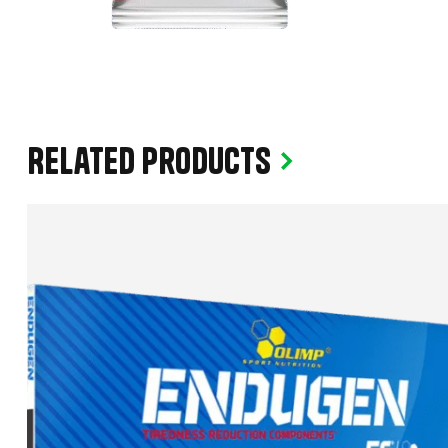
Related products