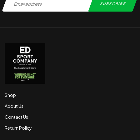
Shop
About Us
Contact Us
Return Policy