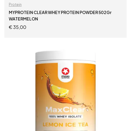
Protein
MYPROTEIN CLEAR WHEY PROTEIN POWDER 502Gr
WATERMELON
€
35,00
ADD TO CART