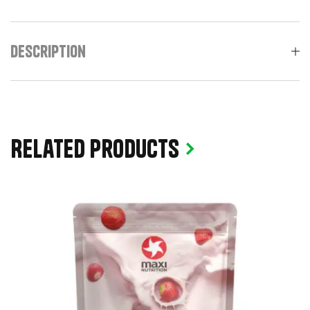
Description
Related products