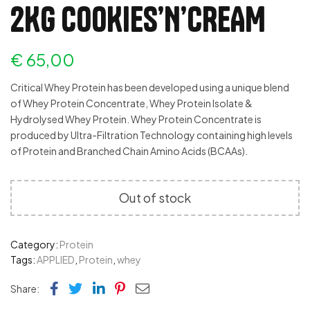
2KG COOKIES’N’CREAM
€
65,00
Critical Whey Protein has been developed using a unique blend
of Whey Protein Concentrate, Whey Protein Isolate &
Hydrolysed Whey Protein. Whey Protein Concentrate is
produced by Ultra-Filtration Technology containing high levels
of Protein and Branched Chain Amino Acids (BCAAs).
Out of stock
Category:
Protein
Tags:
APPLIED
,
Protein
,
whey
Facebook
Twitter
Linkedin
Pinterest
Email
Share: