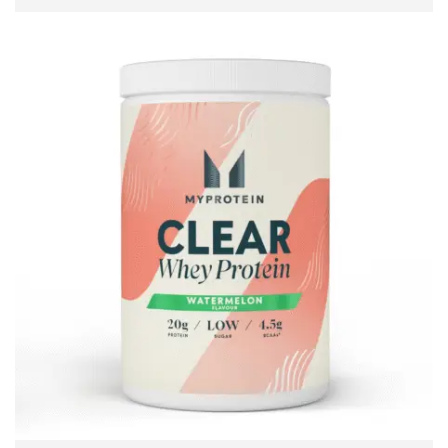
READ MORE