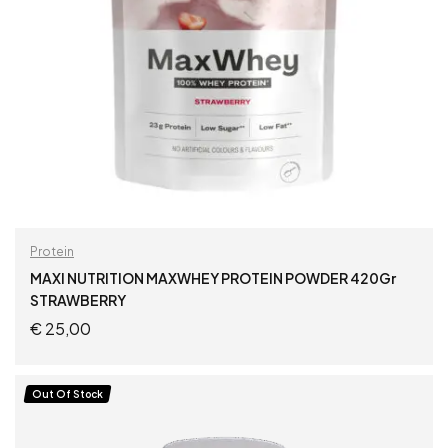
Protein
MAXI NUTRITION MAXWHEY PROTEIN POWDER 420Gr
STRAWBERRY
€
25,00
ADD TO CART
Out Of Stock