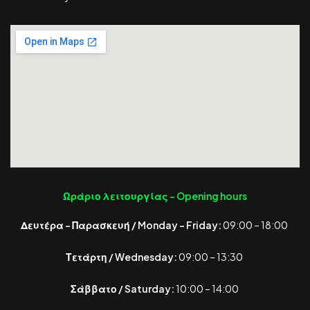
Ωράριο λειτουργίας -
Opening hours
Δευτέρα – Παρασκευή / Monday – Friday:
09:00 – 18:00
Τετάρτη / Wednesday:
09:00 – 13:30
Σάββατο / Saturday:
10:00 – 14:00