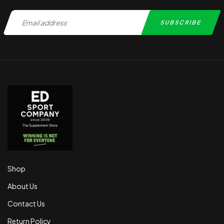
Shop
About Us
Contact Us
Return Policy