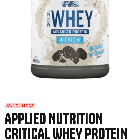
OUT OF STOCK
APPLIED NUTRITION
CRITICAL WHEY PROTEIN