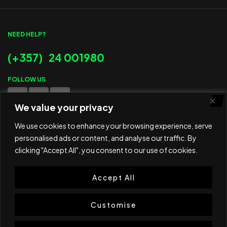
NEED HELP?
(+357) 24 001980
FOLLOW US
We value your privacy
WE ACCEPT
We use cookies to enhance your browsing experience, serve
personalised ads or content, and analyse our traffic. By
clicking "Accept All", you consent to our use of cookies.
Accept All
© 2025 ED Sport Company. All rights reserved.
Website developed and maintained by
RAMSPEED CY
Customise