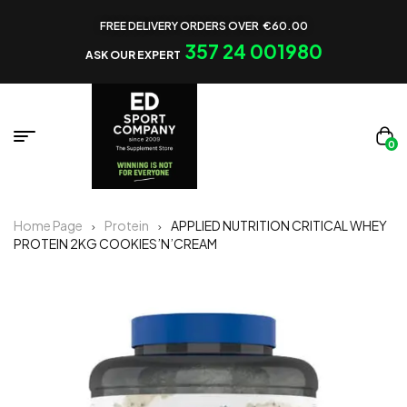
FREE DELIVERY ORDERS OVER €60.00
357 24 001980
ASK OUR EXPERT
0
Home Page
Protein
APPLIED NUTRITION CRITICAL WHEY
PROTEIN 2KG COOKIES’N’CREAM