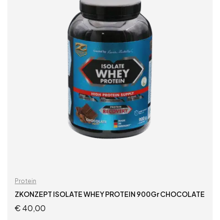
Protein
ZKONZEPT ISOLATE WHEY PROTEIN 900Gr CHOCOLATE
€
40,00