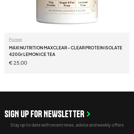
Protein
MAXI NUTRITION MAXCLEAR – CLEAR PROTEIN ISOLATE
420Gr LEMON ICE TEA
€
25,00
ADD TO CART
SIGN UP FOR NEWSLETTER
Stay up to date with recent news, advice and weekly offers