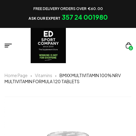
FREE DELIVERY ORDERS OVER €60.00
357 24 001980
ASK OUR EXPERT
0
Home Page
Vitamins
BMXX MULTIVITAMIN 100% NRV
MULTIVITAMIN FORMULA 120 TABLETS