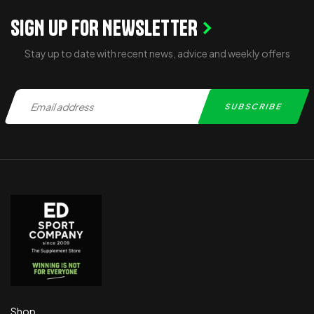
SIGN UP FOR NEWSLETTER
Stay up to date with recent news, advice and weekly offers
Shop