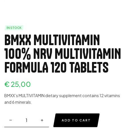
IN STOCK
BMXX MULTIVITAMIN
100% NRV MULTIVITAMIN
FORMULA 120 TABLETS
€
25,00
BMXX’s MULTIVITAMIN dietary supplement contains 12 vitamins
and 6 minerals.
ADD TO CART