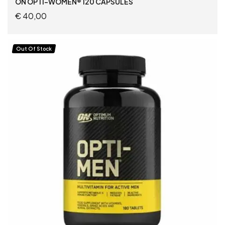
ON OPTI-WOMEN® 120 CAPSULES
€
40,00
ADD TO CART
Out Of Stock