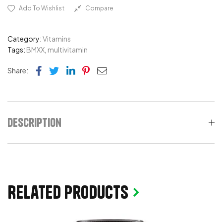
Add To Wishlist
Compare
Category:
Vitamins
Tags:
BMXX
,
multivitamin
Facebook
Twitter
Linkedin
Pinterest
Email
Share:
Description
Related products