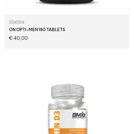
Vitamins
ON OPTI-MEN 180 TABLETS
€
40,00
READ MORE