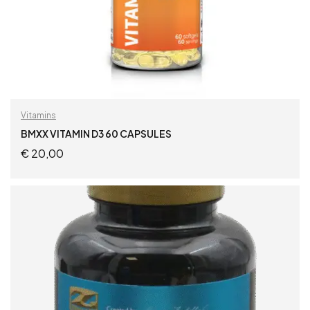
Vitamins
BMXX VITAMIN D3 60 CAPSULES
€
20,00
ADD TO CART