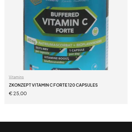
Vitamins
ZKONZEPT VITAMIN C FORTE 120 CAPSULES
€
25,00
ADD TO CART