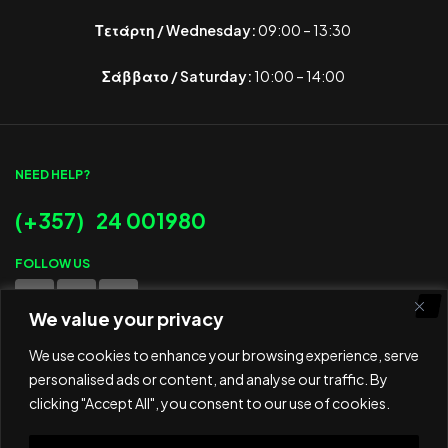
Τετάρτη / Wednesday:
09:00 – 13:30
Σάββατο / Saturday:
10:00 – 14:00
NEED HELP?
(+357) 24 001980
FOLLOW US
We value your privacy
WE ACCEPT
We use cookies to enhance your browsing experience, serve
personalised ads or content, and analyse our traffic. By
clicking "Accept All", you consent to our use of cookies.