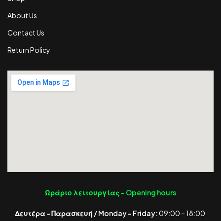
About Us
Contact Us
Return Policy
Ωράριο λειτουργίας -
Opening hours
Δευτέρα – Παρασκευή / Monday – Friday:
09:00 – 18:00