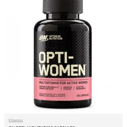
Vitamins