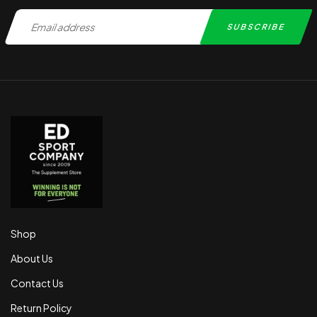
Shop
About Us
Contact Us
Return Policy