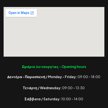
Ωράριο λειτουργίας -
Opening hours
Δευτέρα – Παρασκευή / Monday – Friday:
09:00 – 18:00
Τετάρτη / Wednesday:
09:00 – 13:30
Σάββατο / Saturday:
10:00 – 14:00