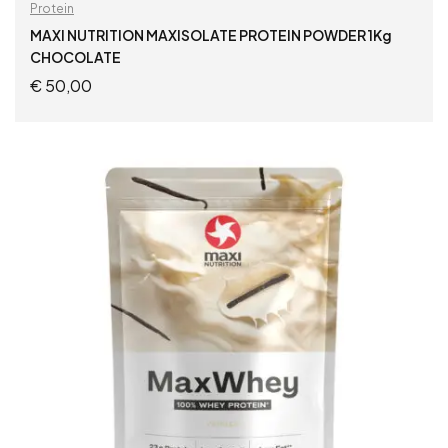
Protein
MAXI NUTRITION MAXISOLATE PROTEIN POWDER 1Kg
CHOCOLATE
€
50,00
ADD TO CART