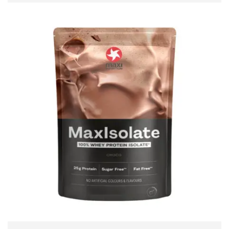
ADD TO CART