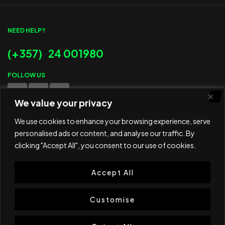
NEED HELP?
(+357) 24 001980
FOLLOW US
We value your privacy
WE ACCEPT
We use cookies to enhance your browsing experience, serve
personalised ads or content, and analyse our traffic. By
clicking "Accept All", you consent to our use of cookies.
Accept All
© 2025 ED Sport Company. All rights reserved.
Website developed and maintained by
RAMSPEED CY
Customise