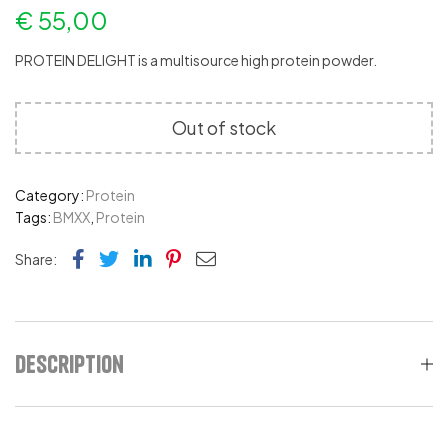
€
55,00
PROTEIN DELIGHT is a multisource high protein powder.
Out of stock
Category:
Protein
Tags:
BMXX
,
Protein
Facebook
Twitter
Linkedin
Pinterest
Email
Share:
Description