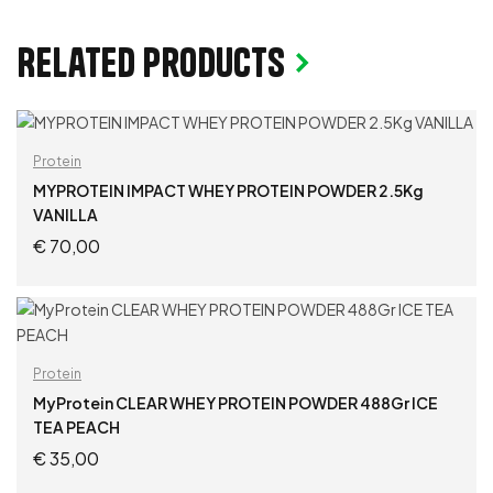
Related products
Protein
MYPROTEIN IMPACT WHEY PROTEIN POWDER 2.5Kg
VANILLA
€
70,00
ADD TO CART
Protein
MyProtein CLEAR WHEY PROTEIN POWDER 488Gr ICE
TEA PEACH
€
35,00