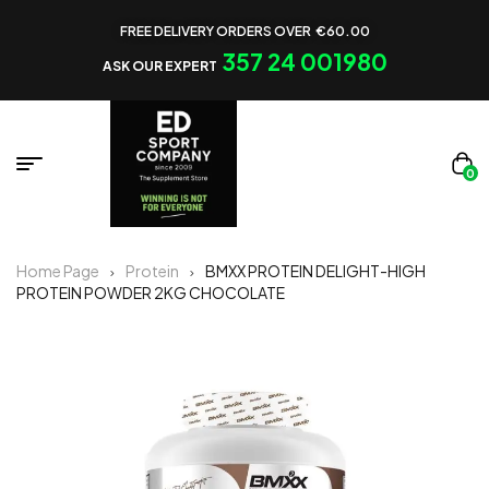
FREE DELIVERY ORDERS OVER €60.00
357 24 001980
ASK OUR EXPERT
0
Home Page
Protein
BMXX PROTEIN DELIGHT-HIGH
PROTEIN POWDER 2KG CHOCOLATE