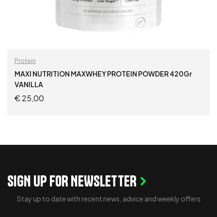
Protein
MAXI NUTRITION MAXWHEY PROTEIN POWDER 420Gr
VANILLA
€
25,00
ADD TO CART
SIGN UP FOR NEWSLETTER
Stay up to date with recent news, advice and weekly offers