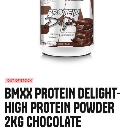
OUT OF STOCK
BMXX PROTEIN DELIGHT-
HIGH PROTEIN POWDER
2KG CHOCOLATE