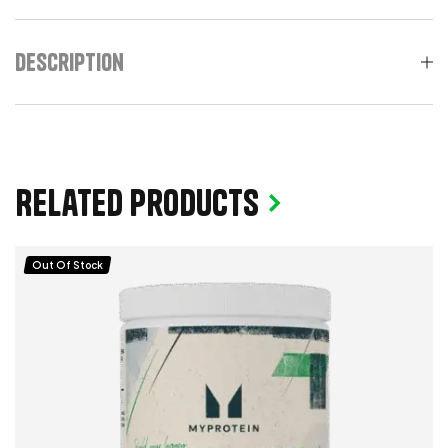
Description
Related products
Out Of Stock