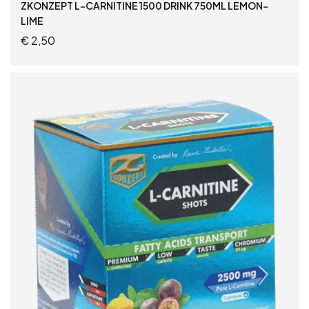
ZKONZEPT L-CARNITINE 1500 DRINK 750ML LEMON-
LIME
€
2,50
ADD TO CART