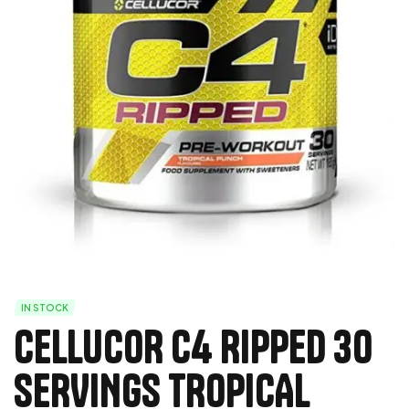
IN STOCK
CELLUCOR C4 RIPPED 30
SERVINGS TROPICAL