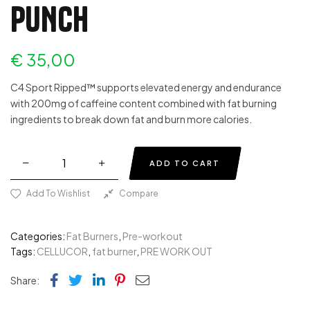
PUNCH
€
35,00
C4 Sport Ripped™ supports elevated energy and endurance
with 200mg of caffeine content combined with fat burning
ingredients to break down fat and burn more calories.
ADD TO CART
Add To Wishlist
Compare
Categories:
Fat Burners
,
Pre-workout
Tags:
CELLUCOR
,
fat burner
,
PRE WORK OUT
Facebook
Twitter
Linkedin
Pinterest
Email
Share: