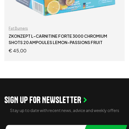
Fat Burners
ZKONZEPT L-CARNITINE FORTE 3000 CHROMIUM
SHOTS 20 AMPOULES LEMON-PASSIONS FRUIT
€
45,00
ADD TO CART
SIGN UP FOR NEWSLETTER
Stay up to date with recent news, advice and weekly offers