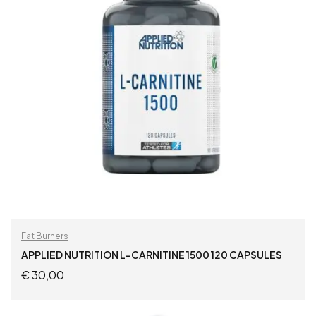
Fat Burners
APPLIED NUTRITION L-CARNITINE 1500 120 CAPSULES
€
30,00