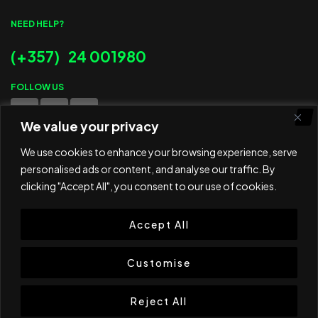
NEED HELP?
(+357) 24 001980
FOLLOW US
We value your privacy
WE ACCEPT
We use cookies to enhance your browsing experience, serve
personalised ads or content, and analyse our traffic. By
clicking "Accept All", you consent to our use of cookies.
Accept All
© 2025 ED Sport Company. All rights reserved.
Website developed and maintained by
RAMSPEED CY
Customise
Reject All
Shop
Cart
Wishlist
Search