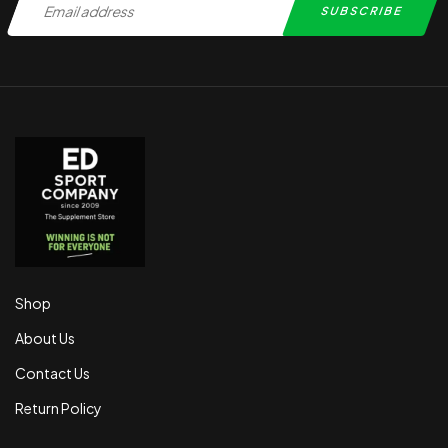
Shop
About Us
Contact Us
Return Policy