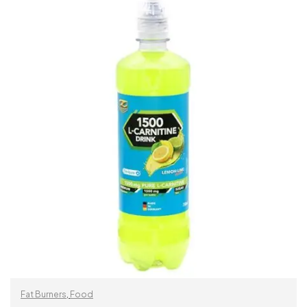
READ MORE
Fat Burners
,
Food