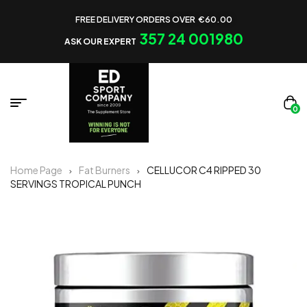
FREE DELIVERY ORDERS OVER €60.00
357 24 001980
ASK OUR EXPERT
0
Home Page
Fat Burners
CELLUCOR C4 RIPPED 30
SERVINGS TROPICAL PUNCH