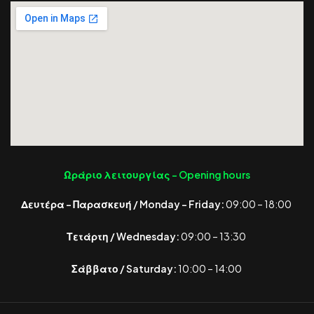
Ωράριο λειτουργίας -
Opening hours
Δευτέρα – Παρασκευή / Monday – Friday:
09:00 – 18:00
Τετάρτη / Wednesday:
09:00 – 13:30
Σάββατο / Saturday:
10:00 – 14:00