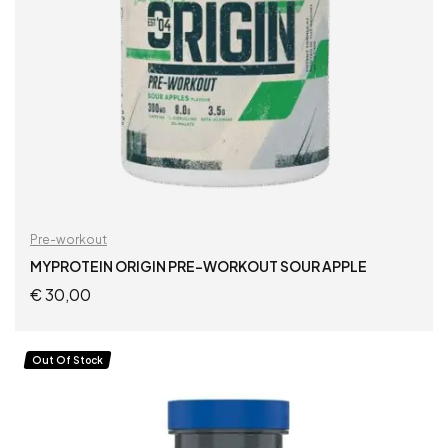
Pre-workout
MYPROTEIN ORIGIN PRE-WORKOUT SOUR APPLE
€
30,00
READ MORE
Out Of Stock