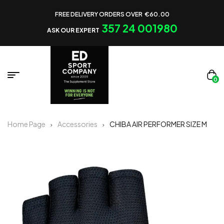
FREE DELIVERY ORDERS OVER €60.00
357 24 001980
ASK OUR EXPERT
0
Home Page
Accessories
CHIBA AIR PERFORMER SIZE M