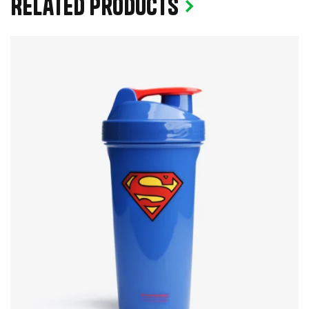
Related products