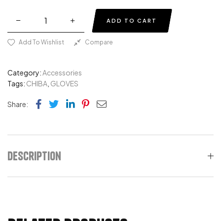
ADD TO CART
Add To Wishlist
Compare
Category:
Accessories
Tags:
CHIBA
,
GLOVES
Facebook
Twitter
Linkedin
Pinterest
Email
Share:
Description