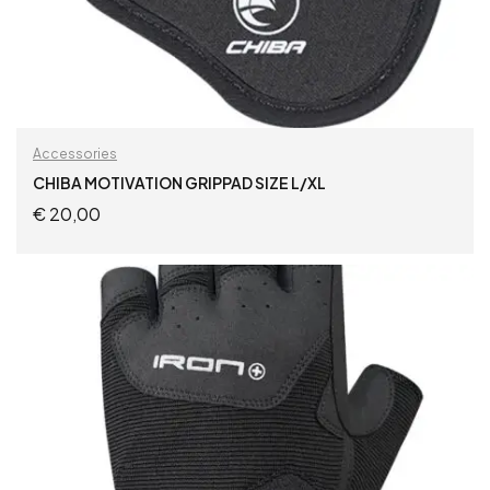
Accessories
CHIBA MOTIVATION GRIPPAD SIZE L/XL
€
20,00
ADD TO CART