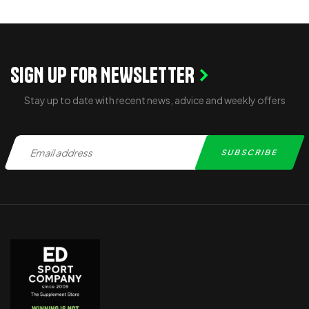
ADD TO CART
SIGN UP FOR NEWSLETTER
Stay up to date with recent news, advice and weekly offers