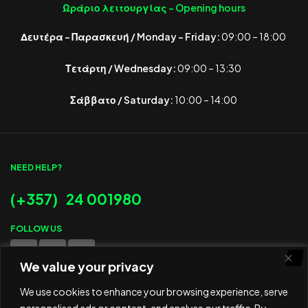
Ωράριο λειτουργίας -
Opening hours
Δευτέρα – Παρασκευή / Monday – Friday:
09:00 – 18:00
Τετάρτη / Wednesday:
09:00 – 13:30
Σάββατο / Saturday:
10:00 – 14:00
NEED HELP?
(+357) 24 001980
FOLLOW US
We value your privacy
WE ACCEPT
We use cookies to enhance your browsing experience, serve
personalised ads or content, and analyse our traffic. By