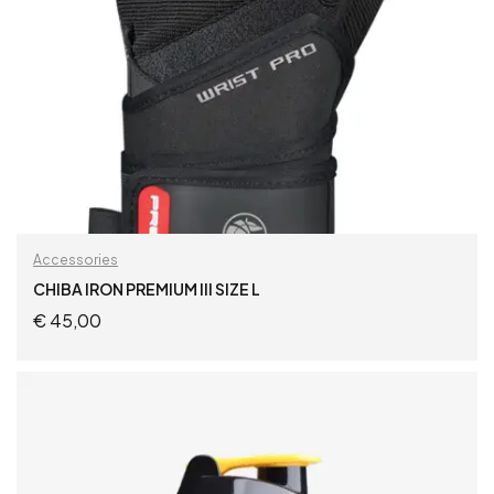
Accessories
CHIBA IRON PREMIUM III SIZE L
€
45,00
ADD TO CART