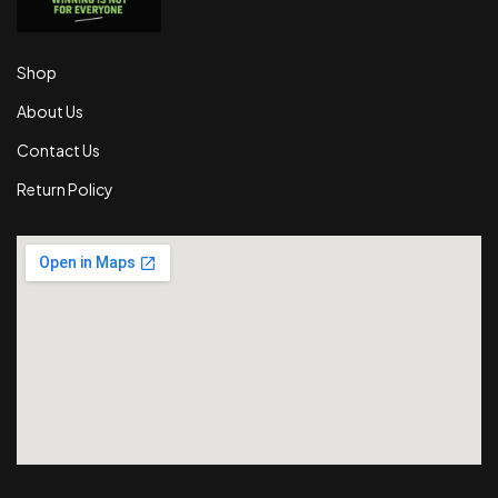
Shop
About Us
Contact Us
Return Policy