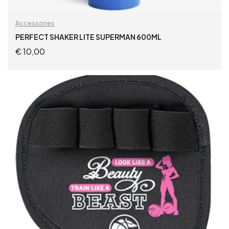
Accessories
PERFECT SHAKER LITE SUPERMAN 600ML
€
10,00
ADD TO CART