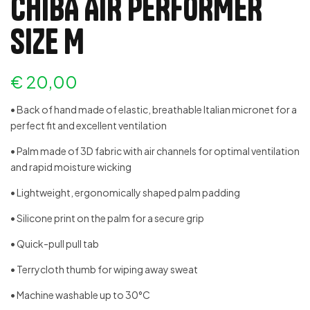
CHIBA AIR PERFORMER
SIZE M
€
20,00
• Back of hand made of elastic, breathable Italian micronet for a
perfect fit and excellent ventilation
• Palm made of 3D fabric with air channels for optimal ventilation
and rapid moisture wicking
• Lightweight, ergonomically shaped palm padding
• Silicone print on the palm for a secure grip
• Quick-pull pull tab
• Terrycloth thumb for wiping away sweat
• Machine washable up to 30°C