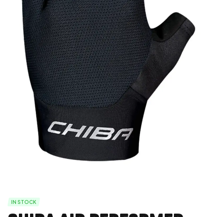
IN STOCK