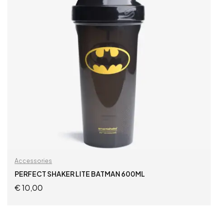
Accessories
PERFECT SHAKER LITE BATMAN 600ML
€
10,00