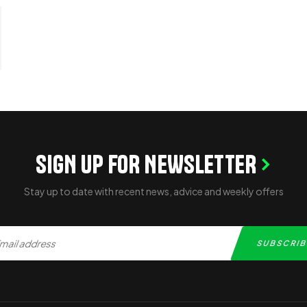
SIGN UP FOR NEWSLETTER
Stay up to date with recent news, advice and weekly offers