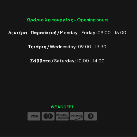
Ωράριο λειτουργίας -
Opening hours
Δευτέρα – Παρασκευή / Monday – Friday:
09:00 – 18:00
Τετάρτη / Wednesday:
09:00 – 13:30
Σάββατο / Saturday:
10:00 – 14:00
WE ACCEPT