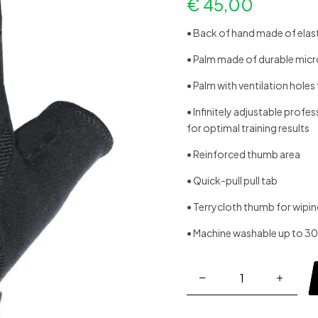
€
45,00
• Back of hand made of elasti
• Palm made of durable micro
• Palm with ventilation hole
• Infinitely adjustable profe
for optimal training results
• Reinforced thumb area
• Quick-pull pull tab
• Terrycloth thumb for wipi
• Machine washable up to 3