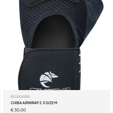
Accessories
CHIBA AIRWRAP 2.0 SIZE M
€
30,00