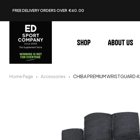
FREE DELIVERY ORDERS OVER €60.00
Shop
About us
Home Page
Accessories
CHIBA PREMIUM WRISTGUARD 42