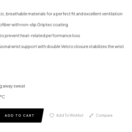
c, breathable materials for a perfect fit and excellent ventilation
fiber with non-slip Griptec coating
s to prevent heat-related performance loss
ssional wrist support with double Velcro closure stabilizes the wrist
ng away sweat
0°C
Add To Wishlist
Compare
ADD TO CART