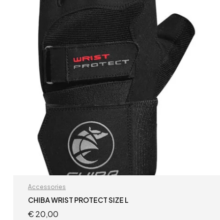
Accessories
CHIBA WRIST PROTECT SIZE L
€
20,00