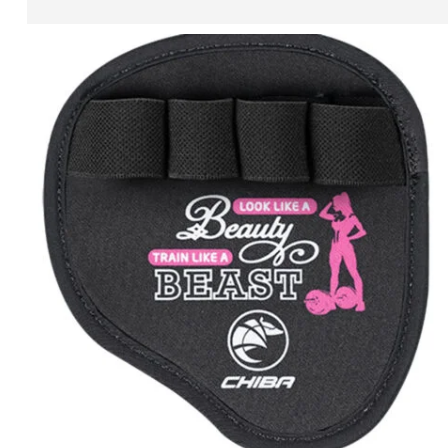
ADD TO CART