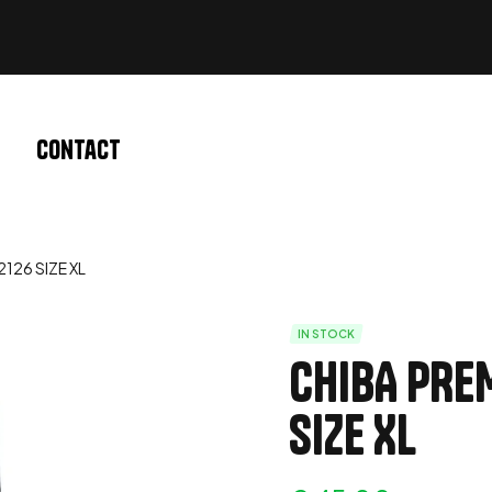
Contact
126 SIZE XL
IN STOCK
CHIBA PRE
SIZE XL