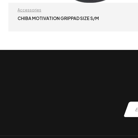
Accessories
CHIBA MOTIVATION GRIPPAD SIZE S/M
READ MORE