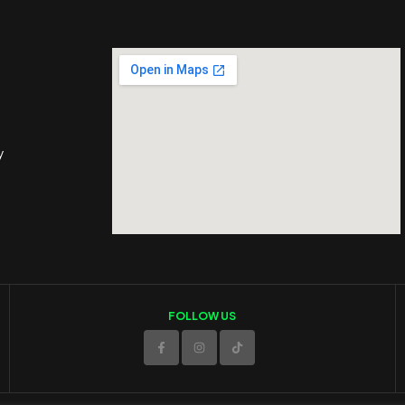
y
FOLLOW US