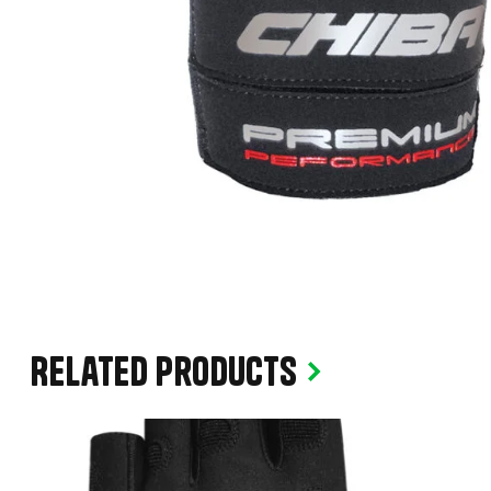
Related products