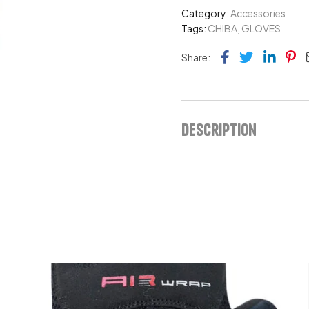
Category:
Accessories
Tags:
CHIBA
,
GLOVES
Facebook
Twitter
Link
Pi
Share:
Description