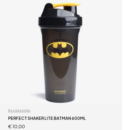
Accessories
PERFECT SHAKER LITE BATMAN 600ML
€
10,00