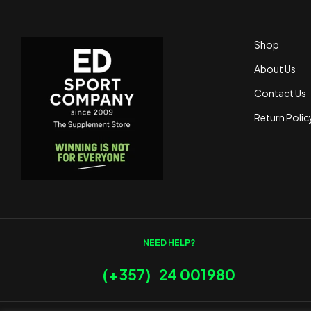
Shop
About Us
Contact Us
Return Polic
NEED HELP?
(+357) 24 001980