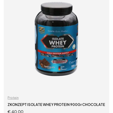
Protein
ZKONZEPT ISOLATE WHEY PROTEIN 900Gr CHOCOLATE
€
40,00