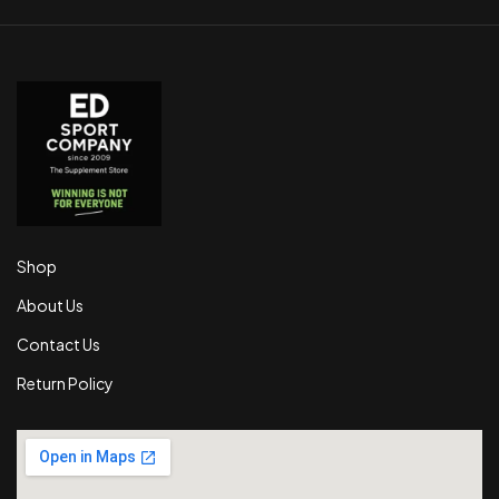
Shop
About Us
Contact Us
Return Policy