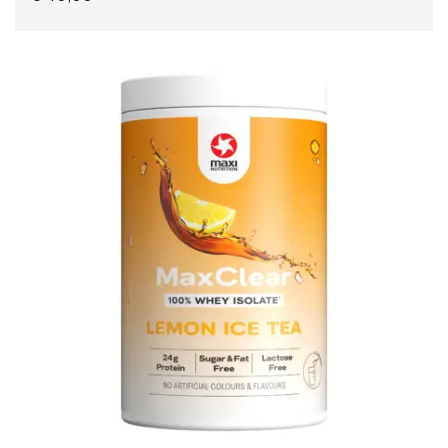
READ MORE