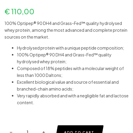
€
110,00
100% Optipep® 90 DH4 and Grass-Fed™ quality hydrolysed
whey protein, among the most advanced and complete protein
sources on the market.
Hydrolysed protein with a unique peptide composition;
100% Optipep® 90 DH4 and Grass-Fed™ quality
hydrolysed whey protein;
Composed of 18% peptides with a molecular weight of
less than 1000 Daltons;
Excellent biological value and source of essential and
branched-chain amino acids;
Very rapidly absorbed and with a negligible fat and lactose
content.
ADD TO CART