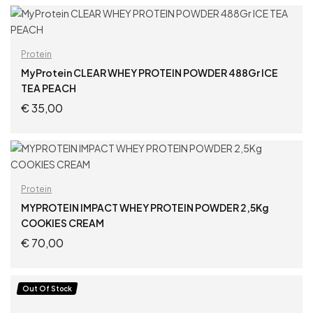
Protein
MyProtein CLEAR WHEY PROTEIN POWDER 488Gr ICE
TEA PEACH
€
35,00
ADD TO CART
Protein
MYPROTEIN IMPACT WHEY PROTEIN POWDER 2,5Kg
COOKIES CREAM
€
70,00
ADD TO CART
Out Of Stock