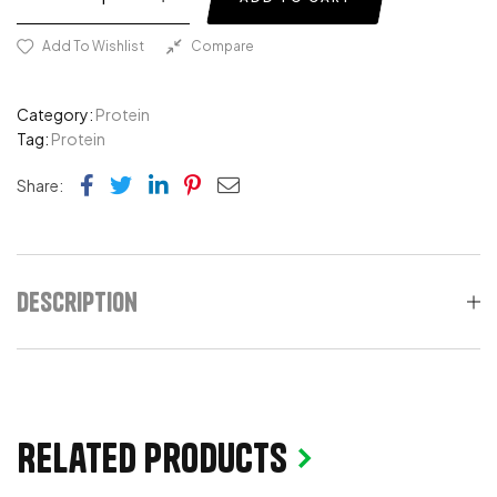
Add To Wishlist
Compare
Category:
Protein
Tag:
Protein
Facebook
Twitter
Linkedin
Pinterest
Email
Share:
Description
Related products