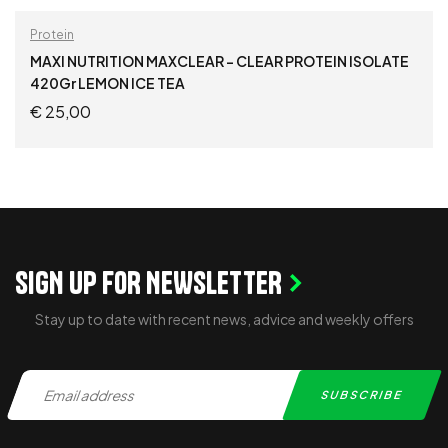
Protein
MAXI NUTRITION MAXCLEAR – CLEAR PROTEIN ISOLATE
420Gr LEMON ICE TEA
€
25,00
ADD TO CART
SIGN UP FOR NEWSLETTER
Stay up to date with recent news, advice and weekly offers