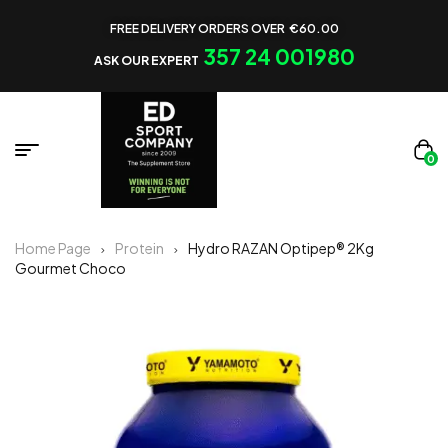
FREE DELIVERY ORDERS OVER €60.00
357 24 001980
ASK OUR EXPERT
0
Home Page
Protein
Hydro RAZAN Optipep® 2Kg
Gourmet Choco