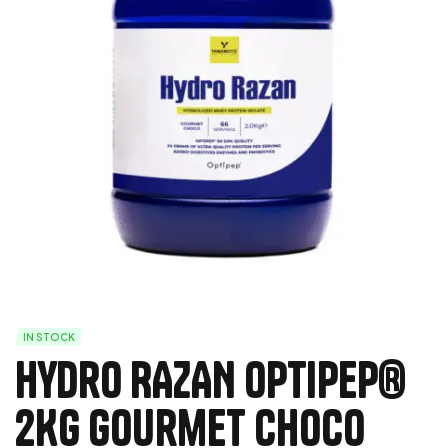
IN STOCK
Hydro RAZAN Optipep®
2Kg Gourmet Choco