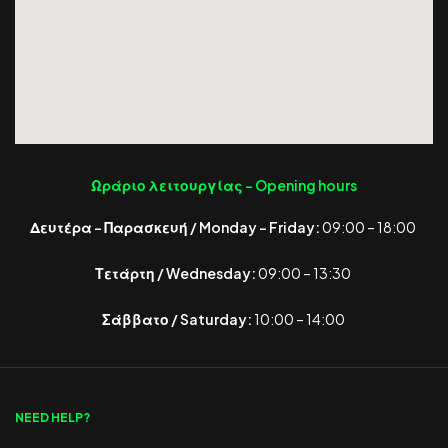
Ωράριο λειτουργίας -
Opening hours
Δευτέρα – Παρασκευή / Monday – Friday:
09:00 – 18:00
Τετάρτη / Wednesday:
09:00 – 13:30
Σάββατο / Saturday:
10:00 – 14:00
NEED HELP?