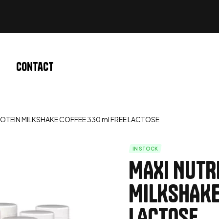
Contact
OTEIN MILKSHAKE COFFEE 330 ml FREE LACTOSE
IN STOCK
MAXI NUTR
MILKSHAKE
LACTOSE