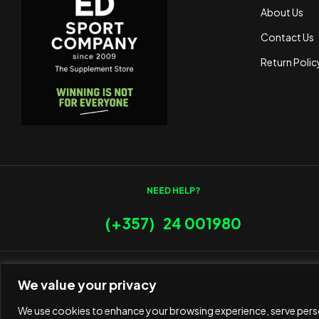
About Us
Contact Us
Return Polic
NEED HELP?
(+357) 24 001980
We value your privacy
We use cookies to enhance your browsing experience, serve person