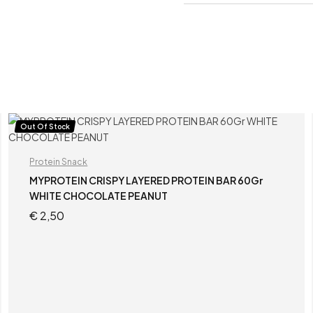
Out Of Stock
Protein Snack
MYPROTEIN CRISPY LAYERED PROTEIN BAR 60Gr
WHITE CHOCOLATE PEANUT
€
2,50