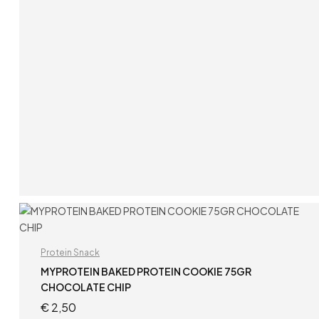
ADD TO CART
Protein Snack
MYPROTEIN BAKED PROTEIN COOKIE 75GR
CHOCOLATE CHIP
€
2,50