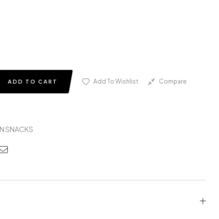
Add To Wishlist
Compare
ADD TO CART
N SNACKS
edin
nterest
Email