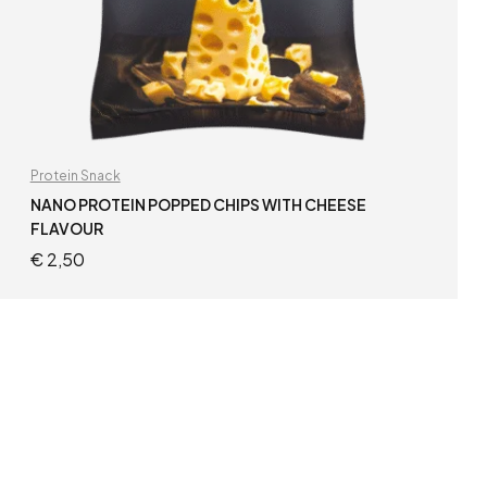
Protein Snack
NANO PROTEIN POPPED CHIPS WITH CHEESE
FLAVOUR
€
2,50
ADD TO CART