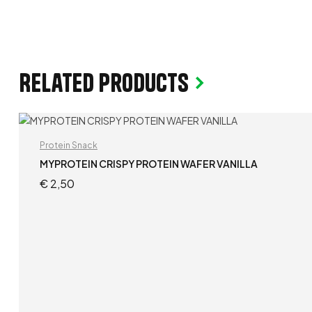
Related products
Protein Snack
MYPROTEIN CRISPY PROTEIN WAFER VANILLA
€
2,50