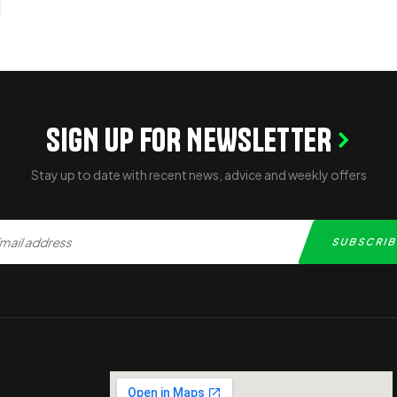
SIGN UP FOR NEWSLETTER
Stay up to date with recent news, advice and weekly offers