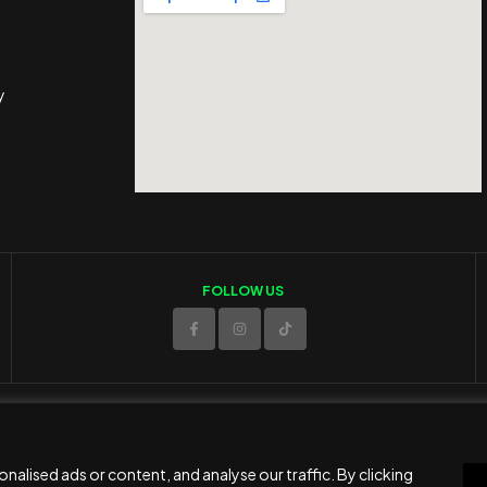
y
FOLLOW US
© 2025 ED Sport Company. All rights reserved.
Website developed and maintained by
RAMSPEED CY
alised ads or content, and analyse our traffic. By clicking