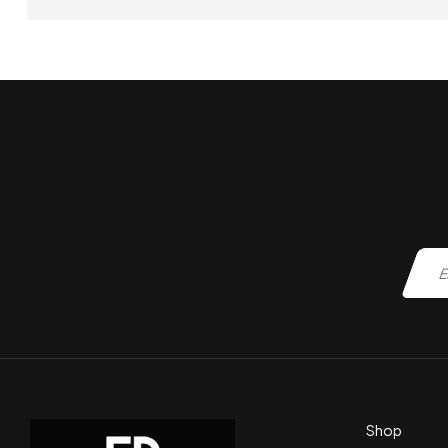
ADD TO CART
Shop