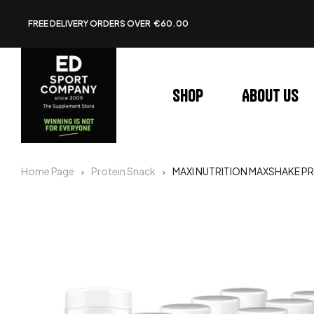
FREE DELIVERY ORDERS OVER €60.00
Shop
About us
Home Page
Protein Snack
MAXI NUTRITION MAXSHAKE PR