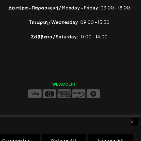
Δευτέρα – Παρασκευή / Monday – Friday:
09:00 – 18:00
Τετάρτη / Wednesday:
09:00 – 13:30
Σάββατο / Saturday:
10:00 – 14:00
WE ACCEPT
Customise
Reject All
Accept All