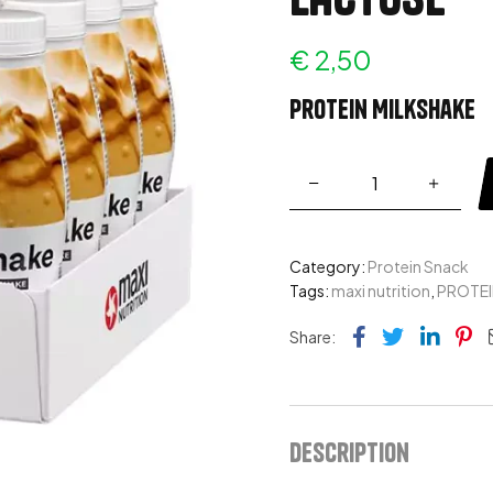
€
2,50
Protein Milkshake
Category:
Protein Snack
Tags:
maxi nutrition
,
PROTEI
Facebook
Twitter
Link
Pi
Share:
Description