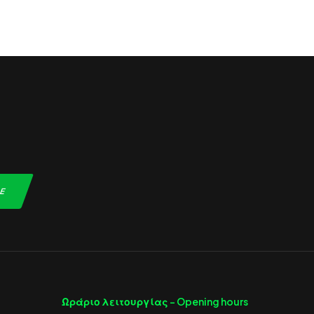
Ωράριο λειτουργίας -
Opening hours