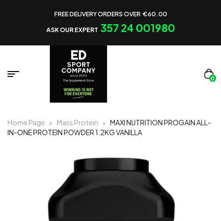
FREE DELIVERY ORDERS OVER €60.00
357 24 001980
ASK OUR EXPERT
0
Home Page
Mass Protein
MAXI NUTRITION PROGAIN ALL-
IN-ONE PROTEIN POWDER 1.2KG VANILLA