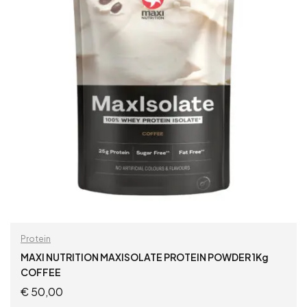
Protein
MAXI NUTRITION MAXISOLATE PROTEIN POWDER 1Kg
COFFEE
€
50,00