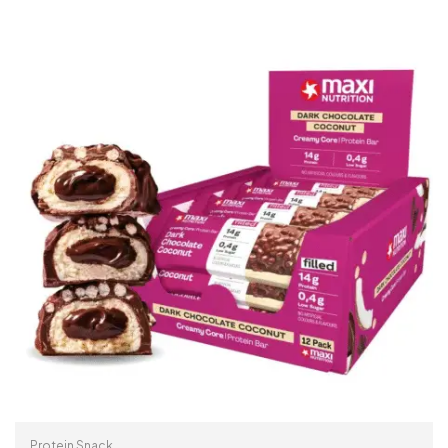
Protein Snack