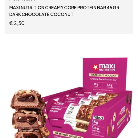
MAXI NUTRITION CREAMY CORE PROTEIN BAR 45 GR
DARK CHOCOLATE COCONUT
€
2,50
ADD TO CART