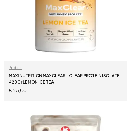
Protein
MAXI NUTRITION MAXCLEAR – CLEAR PROTEIN ISOLATE
420Gr LEMON ICE TEA
€
25,00
ADD TO CART