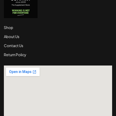
Shop
About Us
Contact Us
Return Policy