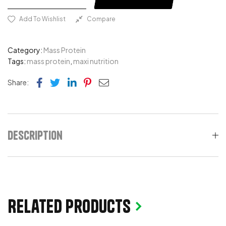
Add To Wishlist
Compare
Category:
Mass Protein
Tags:
mass protein
,
maxi nutrition
Facebook
Twitter
Linkedin
Pinterest
Email
Share:
Description
Related products