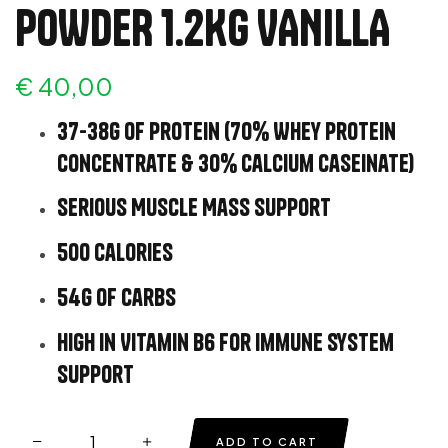
POWDER 1.2KG VANILLA
€
40,00
37-38g of protein (70% Whey Protein
Concentrate & 30% Calcium Caseinate)
Serious Muscle Mass Support
500 calories
54g of carbs
High in Vitamin B6 for immune system
support
ADD TO CART