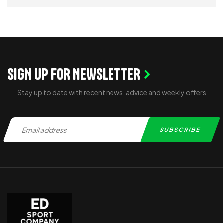
ADD TO CART
SIGN UP FOR NEWSLETTER
Stay up to date with recent news, advice and weekly offers