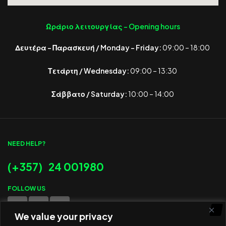
Ωράριο λειτουργίας -
Opening hours
Δευτέρα – Παρασκευή / Monday – Friday:
09:00 – 18:00
Τετάρτη / Wednesday:
09:00 – 13:30
Σάββατο / Saturday:
10:00 – 14:00
NEED HELP?
(+357) 24 001980
FOLLOW US
We value your privacy