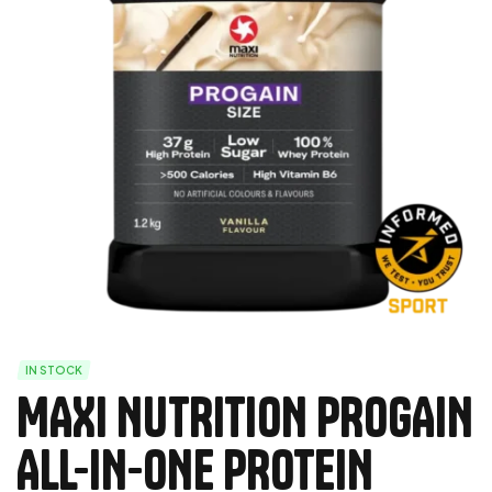
IN STOCK
MAXI NUTRITION PROGAIN
ALL-IN-ONE PROTEIN