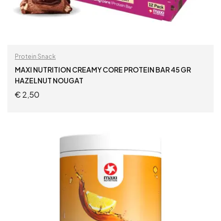
Protein Snack
MAXI NUTRITION CREAMY CORE PROTEIN BAR 45 GR
HAZELNUT NOUGAT
€
2,50
ADD TO CART