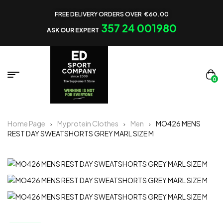
FREE DELIVERY ORDERS OVER €60.00
357 24 001980
ASK OUR EXPERT
0
Home Page
Myprotein Clothes
Men
MO426 MENS
REST DAY SWEATSHORTS GREY MARL SIZE M