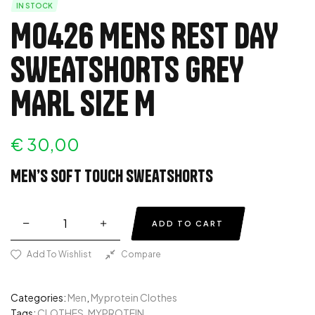
IN STOCK
MO426 MENS REST DAY
SWEATSHORTS GREY
MARL SIZE M
€
30,00
Men’s soft touch sweatshorts
ADD TO CART
Add To Wishlist
Compare
Categories:
Men
,
Myprotein Clothes
Tags:
CLOTHES
,
MYPROTEIN