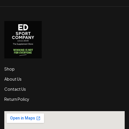
Shop
About Us
Contact Us
Return Policy