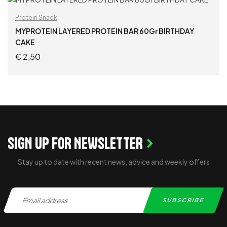
ADD TO CART
Protein Snack
MYPROTEIN LAYERED PROTEIN BAR 60Gr BIRTHDAY
CAKE
€
2,50
ADD TO CART
SIGN UP FOR NEWSLETTER
Stay up to date with recent news, advice and weekly offers