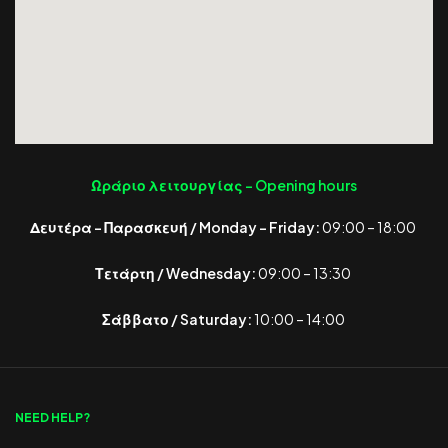
Ωράριο λειτουργίας -
Opening hours
Δευτέρα – Παρασκευή / Monday – Friday:
09:00 – 18:00
Τετάρτη / Wednesday:
09:00 – 13:30
Σάββατο / Saturday:
10:00 – 14:00
NEED HELP?