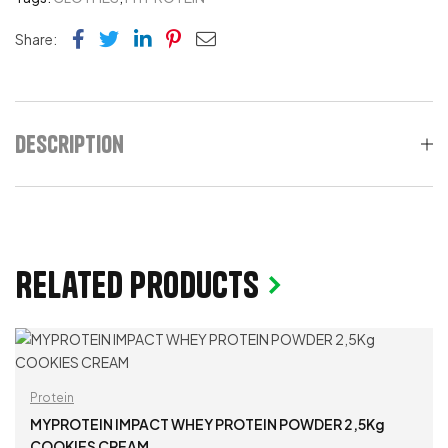
Facebook
Twitter
Linkedin
Pinterest
Email
Share:
Description
Related products
Protein
MYPROTEIN IMPACT WHEY PROTEIN POWDER 2,5Kg
COOKIES CREAM