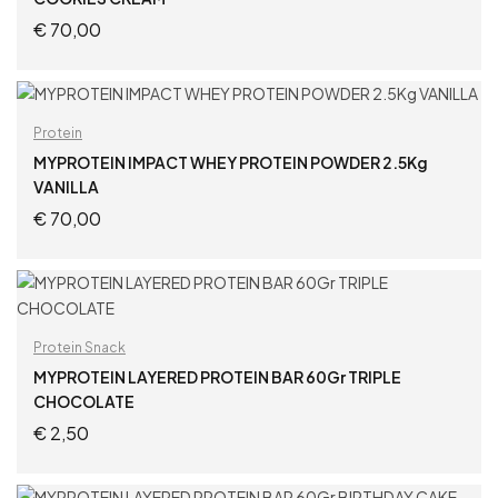
€
70,00
ADD TO CART
Protein
MYPROTEIN IMPACT WHEY PROTEIN POWDER 2.5Kg
VANILLA
€
70,00
ADD TO CART
Protein Snack
MYPROTEIN LAYERED PROTEIN BAR 60Gr TRIPLE
CHOCOLATE
€
2,50