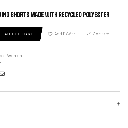
ing shorts made with recycled polyester
Add To Wishlist
Compare
ADD TO CART
hes
,
Women
N
edin
nterest
Email