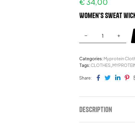
€
34,00
Women’s sweat wick
Categories:
Myprotein Clot
Tags:
CLOTHES
,
MYPROTEI
Facebook
Twitter
Link
Pi
Share:
Description