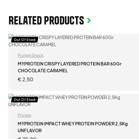
Related products
Out Of Stock
Protein Snack
MYPROTEIN CRISPY LAYERED PROTEIN BAR 60Gr
CHOCOLATE CARAMEL
€
2,50
READ MORE
Out Of Stock
Protein
MYPROTEIN IMPACT WHEY PROTEIN POWDER 2,5Kg
UNFLAVOR