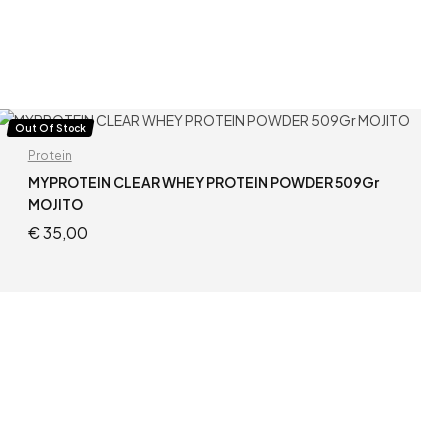
Out Of Stock
Protein
MYPROTEIN CLEAR WHEY PROTEIN POWDER 509Gr
MOJITO
€
35,00
READ MORE