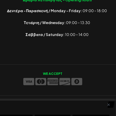
Δευτέρα – Παρασκευή / Monday – Friday:
09:00 – 18:00
Τετάρτη / Wednesday:
09:00 – 13:30
Σάββατο / Saturday:
10:00 – 14:00
WE ACCEPT