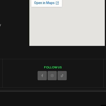
y
FOLLOW US
© 2025 ED Sport Company. All rights reserved.
Website developed and maintained by
RAMSPEED CY