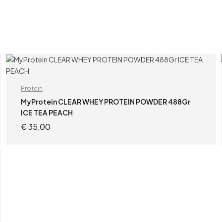
Protein
MyProtein CLEAR WHEY PROTEIN POWDER 488Gr
ICE TEA PEACH
€
35,00
ADD TO CART