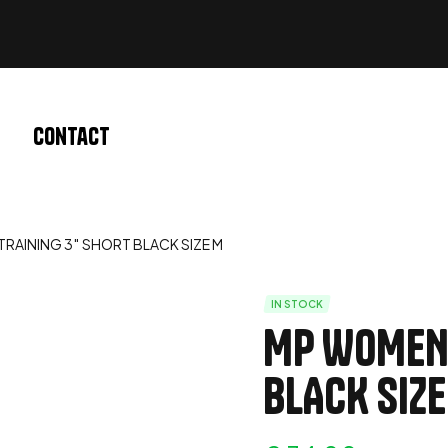
Contact
RAINING 3″ SHORT BLACK SIZE M
IN STOCK
MP WOMEN’
BLACK SIZE