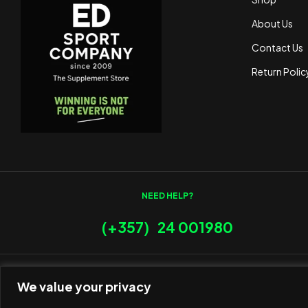
About Us
Contact Us
Return Polic
NEED HELP?
(+357) 24 001980
We value your privacy