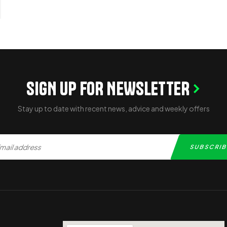
SIGN UP FOR NEWSLETTER
Stay up to date with recent news, advice and weekly offers