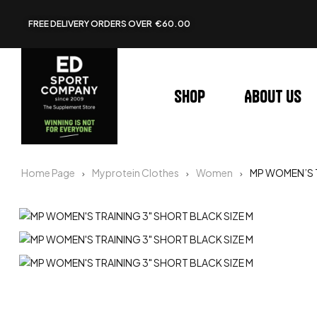
FREE DELIVERY ORDERS OVER €60.00
Shop
About us
Home Page
Myprotein Clothes
Women
MP WOMEN’S T