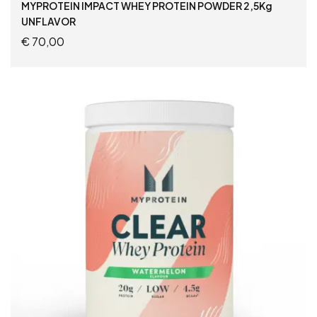
MYPROTEIN IMPACT WHEY PROTEIN POWDER 2,5Kg
UNFLAVOR
€
70,00
READ MORE