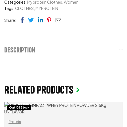
Categories:
Myprotein Clothes
,
Women
Tags:
CLOTHES
,
MYPROTEIN
Facebook
Twitter
Linkedin
Pinterest
Email
Share:
Description
Related products
Out Of Stock
Protein