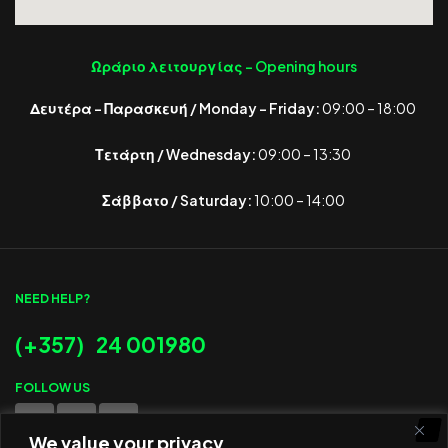
Ωράριο λειτουργίας -
Opening hours
Δευτέρα – Παρασκευή / Monday – Friday:
09:00 – 18:00
Τετάρτη / Wednesday:
09:00 – 13:30
Σάββατο / Saturday:
10:00 – 14:00
NEED HELP?
(+357) 24 001980
FOLLOW US
We value your privacy