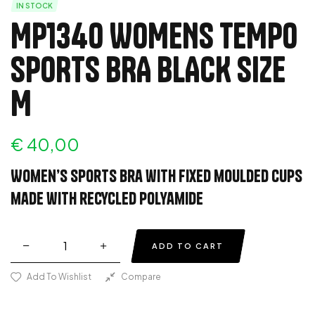
IN STOCK
MP1340 WOMENS TEMPO
SPORTS BRA BLACK SIZE
M
€
40,00
Women’s sports bra with fixed moulded cups
made with recycled polyamide
ADD TO CART
Add To Wishlist
Compare