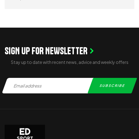
READ MORE
SIGN UP FOR NEWSLETTER
Stay up to date with recent news, advice and weekly offers