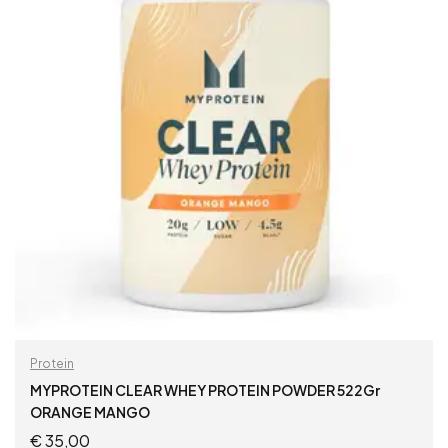
Protein
MYPROTEIN CLEAR WHEY PROTEIN POWDER 522Gr
ORANGE MANGO
€
35,00