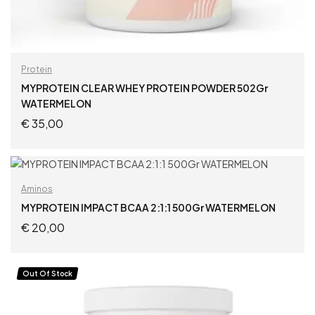
Protein
MYPROTEIN CLEAR WHEY PROTEIN POWDER 502Gr
WATERMELON
€
35,00
ADD TO CART
Aminos
MYPROTEIN IMPACT BCAA 2:1:1 500Gr WATERMELON
€
20,00
ADD TO CART
Out Of Stock