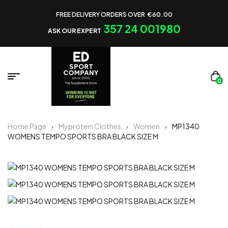
FREE DELIVERY ORDERS OVER €60.00
357 24 001980
ASK OUR EXPERT
0
Home Page
Myprotein Clothes
Women
MP1340
WOMENS TEMPO SPORTS BRA BLACK SIZE M