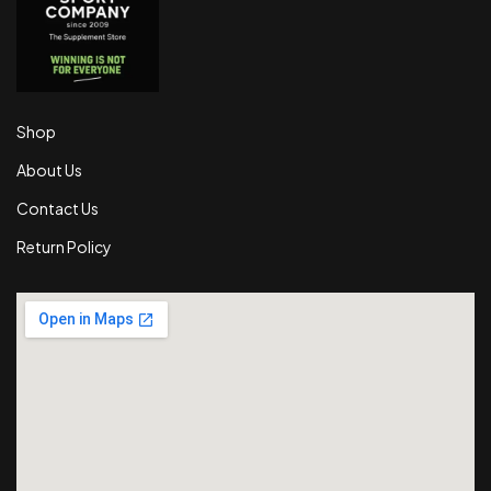
Shop
About Us
Contact Us
Return Policy