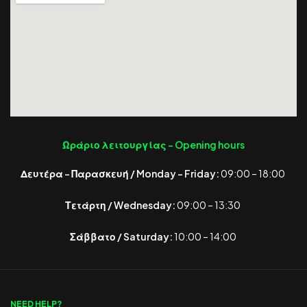
Ωράριο λειτουργίας -
Opening hours
Δευτέρα – Παρασκευή / Monday – Friday:
09:00 – 18:00
Τετάρτη / Wednesday:
09:00 – 13:30
Σάββατο / Saturday:
10:00 – 14:00
NEED HELP?