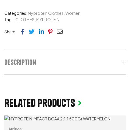
Categories:
Myprotein Clothes
,
Women
Tags:
CLOTHES
,
MYPROTEIN
Facebook
Twitter
Linkedin
Pinterest
Email
Share:
Description
Related products
Aminos