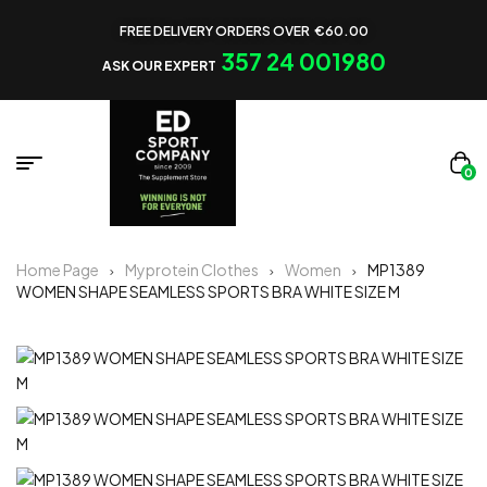
FREE DELIVERY ORDERS OVER €60.00
357 24 001980
ASK OUR EXPERT
0
Home Page
Myprotein Clothes
Women
MP1389
WOMEN SHAPE SEAMLESS SPORTS BRA WHITE SIZE M