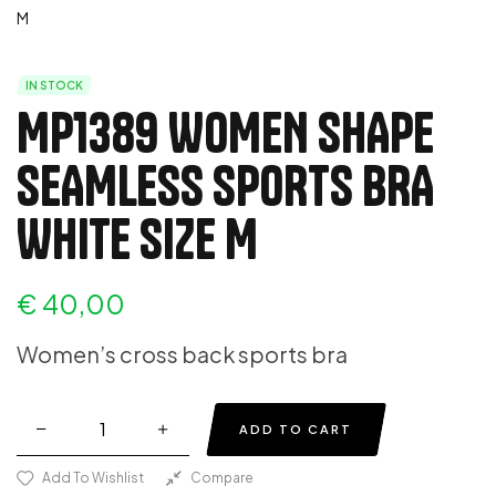
IN STOCK
MP1389 WOMEN SHAPE
SEAMLESS SPORTS BRA
WHITE SIZE M
€
40,00
Women’s cross back sports bra
ADD TO CART
Add To Wishlist
Compare