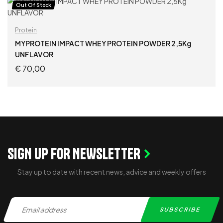
ADD TO CART
Out Of Stock
Protein
MYPROTEIN IMPACT WHEY PROTEIN POWDER 2,5Kg
UNFLAVOR
€
70,00
READ MORE
SIGN UP FOR NEWSLETTER
Stay up to date with recent news, advice and weekly offers