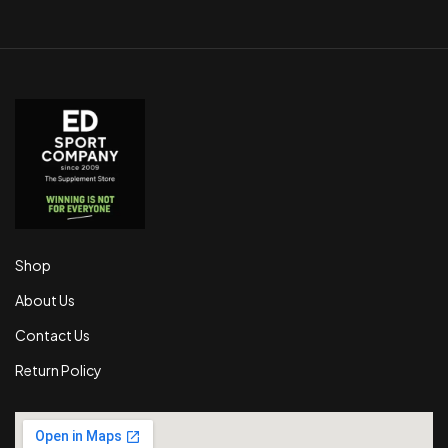
Shop
About Us
Contact Us
Return Policy