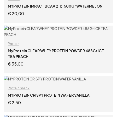
MYPROTEIN IMPACT BCAA 2:1:1 500Gr WATERMELON
€
20,00
ADD TO CART
Protein
MyProtein CLEAR WHEY PROTEIN POWDER 488Gr ICE
TEA PEACH
€
35,00
ADD TO CART
Protein Snack
MYPROTEIN CRISPY PROTEIN WAFER VANILLA
€
2,50