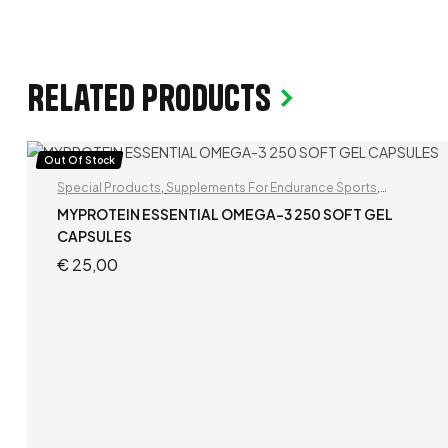
Related products
Out Of Stock
Special Products
,
Supplements For Endurance Sports
,
Supplements For Football Players
MYPROTEIN ESSENTIAL OMEGA-3 250 SOFT GEL
CAPSULES
€
25,00