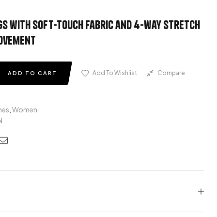
gs with soft-touch fabric and 4-way stretch
movement
Add To Wishlist
Compare
ADD TO CART
hes
,
Women
N
edin
nterest
Email