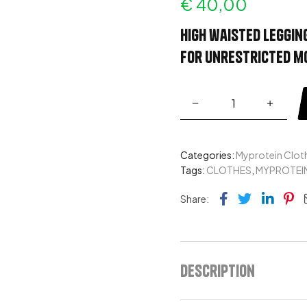
€
40,00
High waisted leggin
for unrestricted 
Categories:
Myprotein Clot
Tags:
CLOTHES
,
MYPROTEI
Facebook
Twitter
Link
Pi
Share:
Description