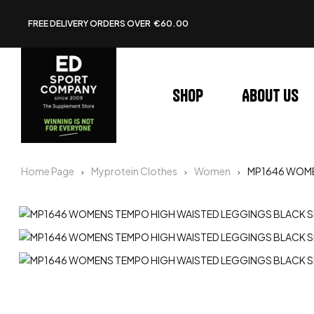
FREE DELIVERY ORDERS OVER €60.00
Shop
About us
Home Page
Myprotein Clothes
Women
MP1646 WOME