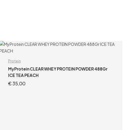
Protein
MyProtein CLEAR WHEY PROTEIN POWDER 488Gr
ICE TEA PEACH
€
35,00