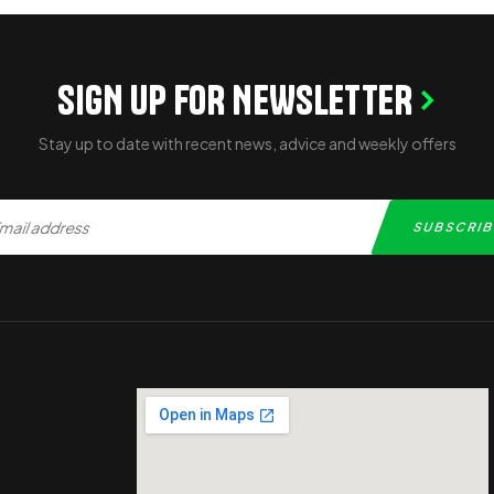
SIGN UP FOR NEWSLETTER
Stay up to date with recent news, advice and weekly offers