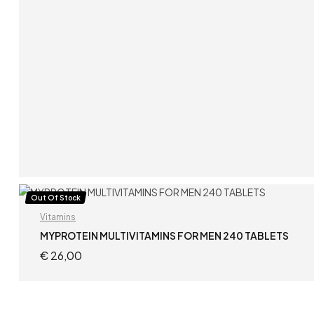
READ MORE
Out Of Stock
Vitamins
MYPROTEIN MULTIVITAMINS FOR MEN 240 TABLETS
€
26,00
READ MORE