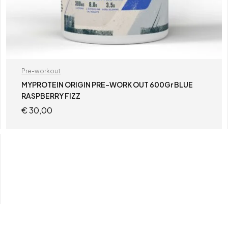
Pre-workout
MYPROTEIN ORIGIN PRE-WORK OUT 600Gr BLUE
RASPBERRY FIZZ
€
30,00
ADD TO CART