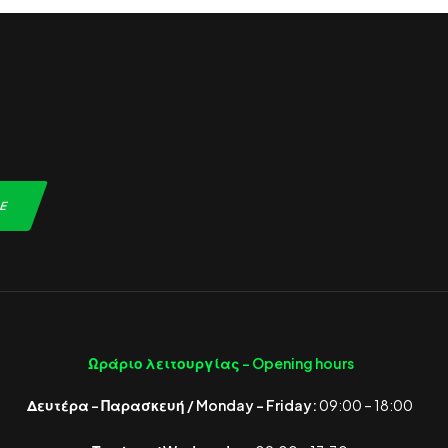
Ωράριο λειτουργίας -
Opening hours
Δευτέρα – Παρασκευή / Monday – Friday:
09:00 – 18:00