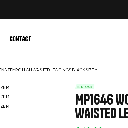
Contact
NS TEMPO HIGH WAISTED LEGGINGS BLACK SIZE M
IN STOCK
MP1646 W
WAISTED L