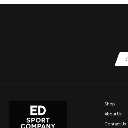
Shop
About Us
Contact Us