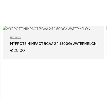
Aminos
MYPROTEIN IMPACT BCAA 2:1:1 500Gr WATERMELON
€
20,00
ADD TO CART