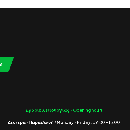
Ωράριο λειτουργίας -
Opening hours
Δευτέρα – Παρασκευή / Monday – Friday:
09:00 – 18:00