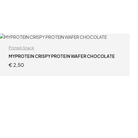
Protein Snack
MYPROTEIN CRISPY PROTEIN WAFER CHOCOLATE
€
2,50
ADD TO CART