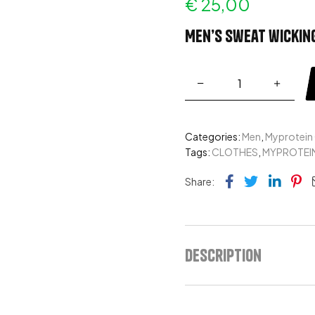
€
25,00
Men’s sweat wicking
Categories:
Men
,
Myprotein
Tags:
CLOTHES
,
MYPROTEI
Facebook
Twitter
Link
Pi
Share:
Description