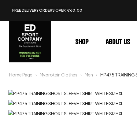
FREE DELIVERY ORDERS OVER €60.00
Shop
About us
Home Page
Myprotein Clothes
Men
MP475 TRAINING S