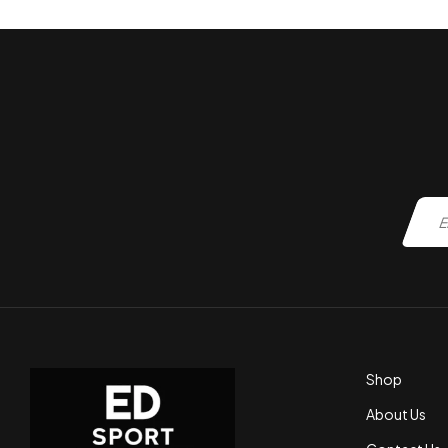
Shop
About Us