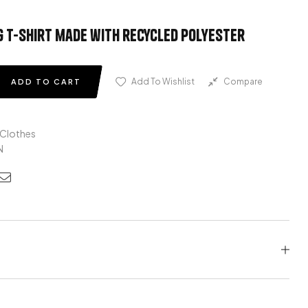
 t-shirt made with recycled polyester
Add To Wishlist
Compare
ADD TO CART
 Clothes
N
edin
nterest
Email