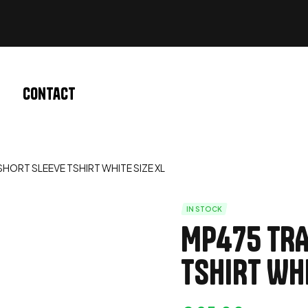
Contact
HORT SLEEVE TSHIRT WHITE SIZE XL
IN STOCK
MP475 TRA
TSHIRT WHI