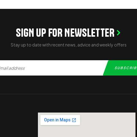
SIGN UP FOR NEWSLETTER
Stay up to date with recent news, advice and weekly offers