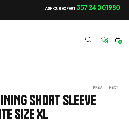
357 24 001980
ASK OUR EXPERT
0
0
PREV
NEXT
INING SHORT SLEEVE
TE SIZE XL
€
40,00
€
25,00