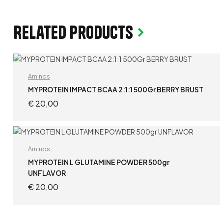
Related products
Aminos
MYPROTEIN IMPACT BCAA 2:1:1 500Gr BERRY BRUST
€
20,00
ADD TO CART
Aminos
MYPROTEIN L GLUTAMINE POWDER 500gr
UNFLAVOR
€
20,00
ADD TO CART