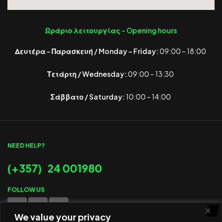
Ωράριο λειτουργίας -
Opening hours
Δευτέρα – Παρασκευή / Monday – Friday:
09:00 – 18:00
Τετάρτη / Wednesday:
09:00 – 13:30
Σάββατο / Saturday:
10:00 – 14:00
NEED HELP?
(+357) 24 001980
FOLLOW US
We value your privacy