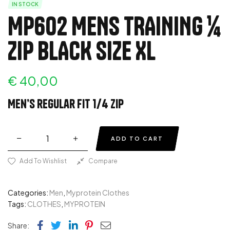
IN STOCK
MP602 MENS TRAINING ¼
ZIP BLACK SIZE XL
€
40,00
Men’s regular fit 1/4 zip
ADD TO CART
Add To Wishlist
Compare
Categories:
Men
,
Myprotein Clothes
Tags:
CLOTHES
,
MYPROTEIN
Facebook
Twitter
Linkedin
Pinterest
Email
Share: