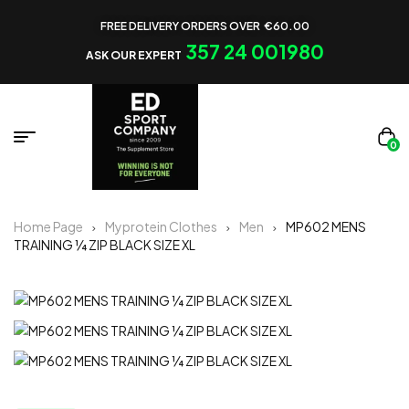
FREE DELIVERY ORDERS OVER €60.00
357 24 001980
ASK OUR EXPERT
0
Home Page
Myprotein Clothes
Men
MP602 MENS
TRAINING ¼ ZIP BLACK SIZE XL