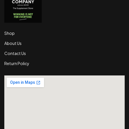
Shop
About Us
Contact Us
Return Policy