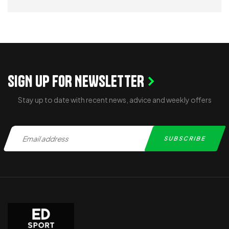
READ MORE
SIGN UP FOR NEWSLETTER
Stay up to date with recent news, advice and weekly offers