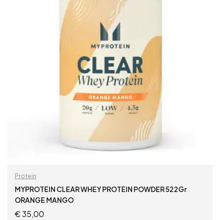
Protein
MYPROTEIN CLEAR WHEY PROTEIN POWDER 522Gr
ORANGE MANGO
€
35,00