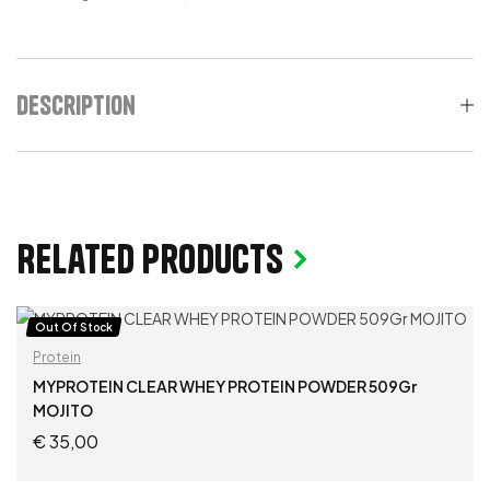
Description
Related products
Out Of Stock
Protein
MYPROTEIN CLEAR WHEY PROTEIN POWDER 509Gr
MOJITO
€
35,00