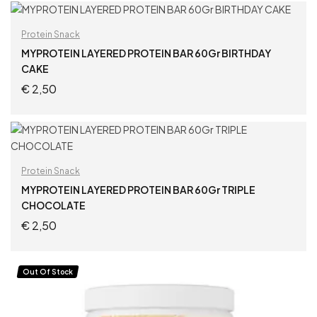
READ MORE
Protein Snack
MYPROTEIN LAYERED PROTEIN BAR 60Gr BIRTHDAY
CAKE
€
2,50
ADD TO CART
Protein Snack
MYPROTEIN LAYERED PROTEIN BAR 60Gr TRIPLE
CHOCOLATE
€
2,50
ADD TO CART
Out Of Stock