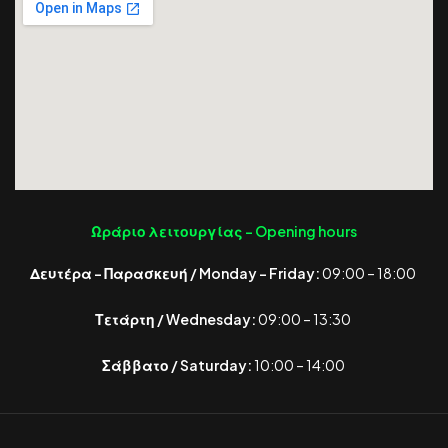
Ωράριο λειτουργίας -
Opening hours
Δευτέρα – Παρασκευή / Monday – Friday:
09:00 – 18:00
Τετάρτη / Wednesday:
09:00 – 13:30
Σάββατο / Saturday:
10:00 – 14:00