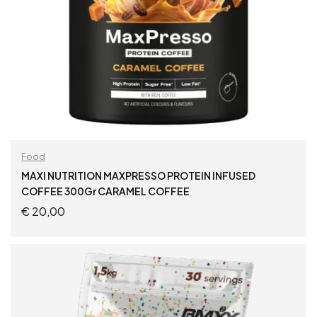
Food
MAXI NUTRITION MAXPRESSO PROTEIN INFUSED
COFFEE 300Gr CARAMEL COFFEE
€
20,00
ADD TO CART