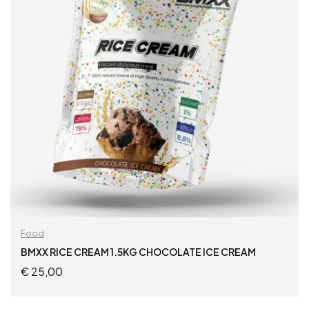
Food
BMXX RICE CREAM 1.5KG CHOCOLATE ICE CREAM
€
25,00