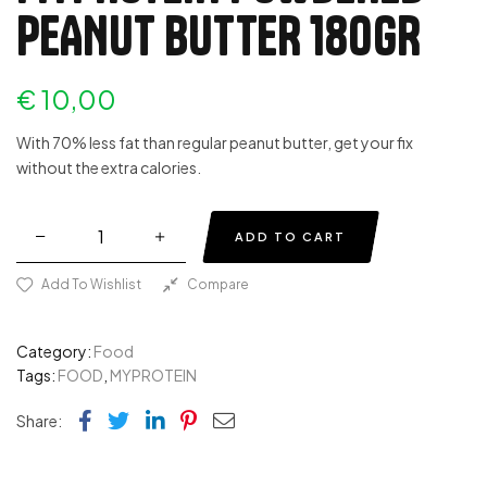
PEANUT BUTTER 180GR
€
10,00
With 70% less fat than regular peanut butter, get your fix
without the extra calories.
ADD TO CART
Add To Wishlist
Compare
Category:
Food
Tags:
FOOD
,
MYPROTEIN
Facebook
Twitter
Linkedin
Pinterest
Email
Share: