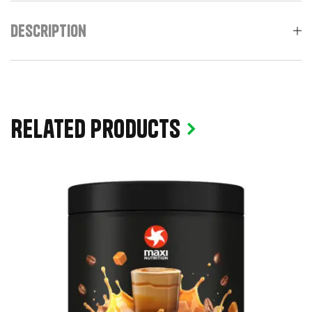
Description
Related products