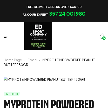
FREE DELIVERY ORDERS OVER €60.00
357 24 001980
ASK OUR EXPERT
0
Home Page
Food
MYPROTEIN POWDERED PEANUT
BUTTER 180GR
IN STOCK
MYPROTEIN POWDERED