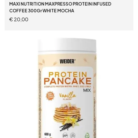
MAXI NUTRITION MAXPRESSO PROTEIN INFUSED
COFFEE 300Gr WHITE MOCHA
€
20,00
ADD TO CART