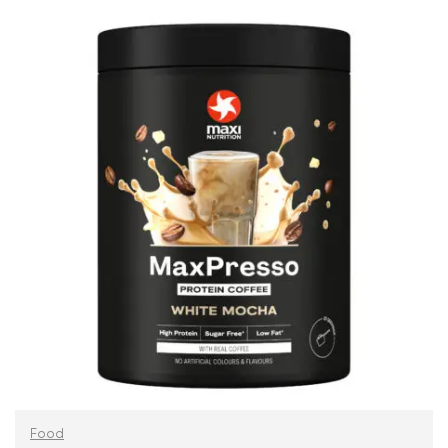
ADD TO CART
Food