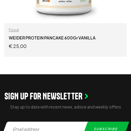
Food
WEIDER PROTEIN PANCAKE 600Gr VANILLA
€
25,00
ADD TO CART
SIGN UP FOR NEWSLETTER
Stay up to date with recent news, advice and weekly offers