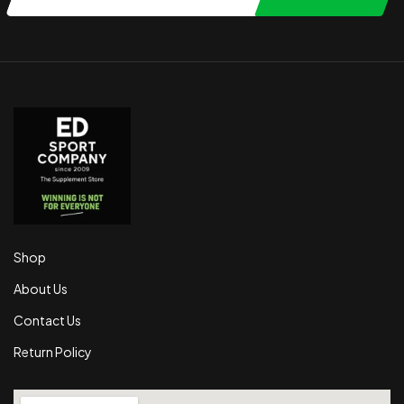
Shop
About Us
Contact Us
Return Policy