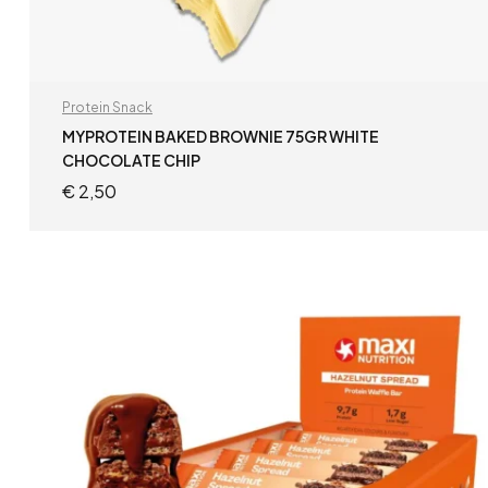
Protein Snack
MYPROTEIN BAKED BROWNIE 75GR WHITE
CHOCOLATE CHIP
€
2,50
ADD TO CART