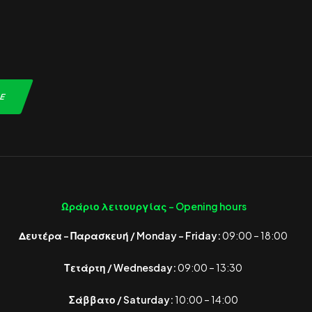
Ωράριο λειτουργίας -
Opening hours
Δευτέρα – Παρασκευή / Monday – Friday:
09:00 – 18:00
Τετάρτη / Wednesday:
09:00 – 13:30
Σάββατο / Saturday:
10:00 – 14:00