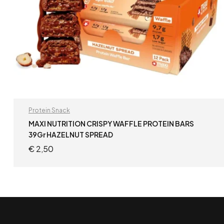
Protein Snack
MAXI NUTRITION CRISPY WAFFLE PROTEIN BARS
39Gr HAZELNUT SPREAD
€
2,50
ADD TO CART