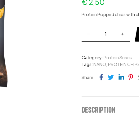
€
2,50
Protein Popped chips with c
Category:
Protein Snack
Tags:
NANO
,
PROTEIN CHIP
Facebook
Twitter
Link
Pi
Share:
Description