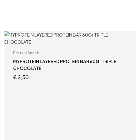
Protein Snack
MYPROTEIN LAYERED PROTEIN BAR 60Gr TRIPLE
CHOCOLATE
€
2,50