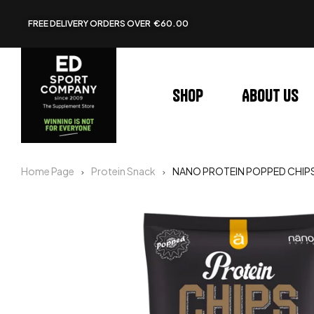
FREE DELIVERY ORDERS OVER €60.00
Shop
About us
Home Page
Protein Snack
NANO PROTEIN POPPED CHIP