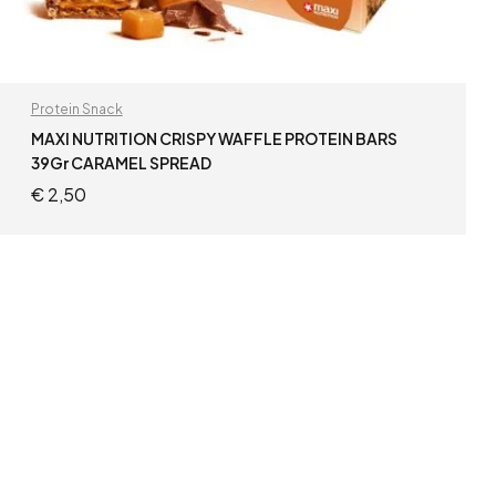
Protein Snack
MAXI NUTRITION CRISPY WAFFLE PROTEIN BARS
39Gr CARAMEL SPREAD
€
2,50
READ MORE