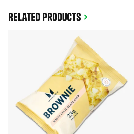
Related products