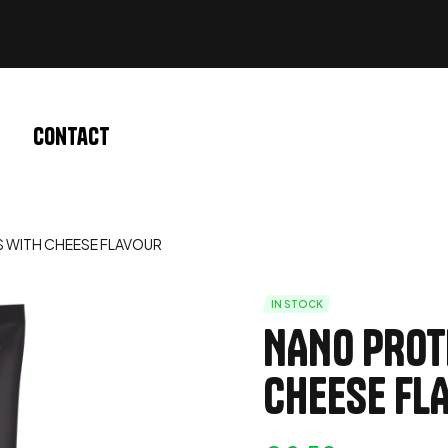
Contact
S WITH CHEESE FLAVOUR
IN STOCK
NANO PROT
CHEESE FL