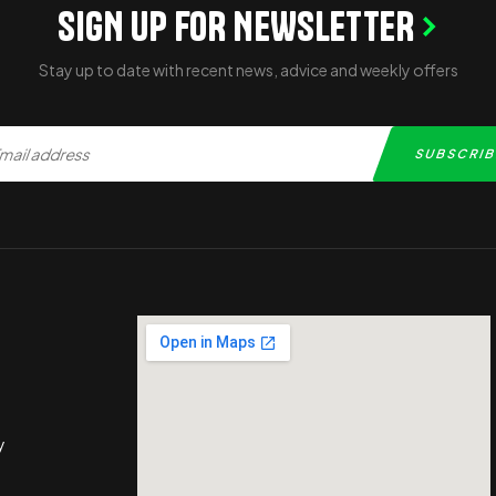
SIGN UP FOR NEWSLETTER
Stay up to date with recent news, advice and weekly offers
y