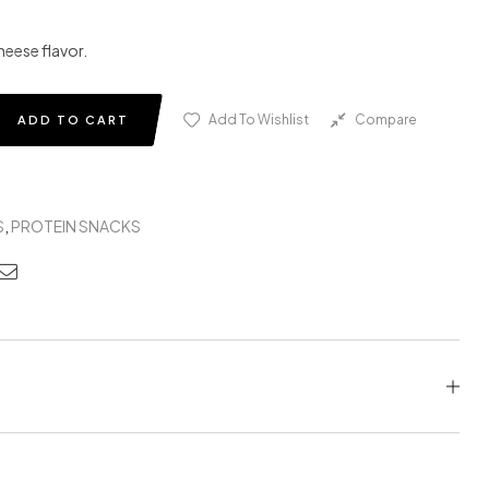
heese flavor.
Add To Wishlist
Compare
ADD TO CART
S
,
PROTEIN SNACKS
edin
nterest
Email