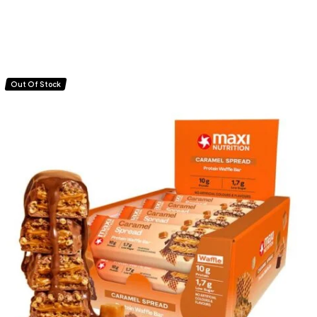
Out Of Stock