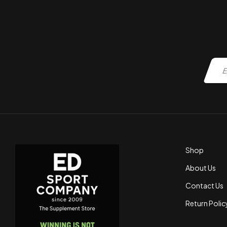
Shop
About Us
Contact Us
Return Polic