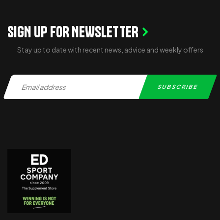
SIGN UP FOR NEWSLETTER
Stay up to date with recent news, advice and weekly offers