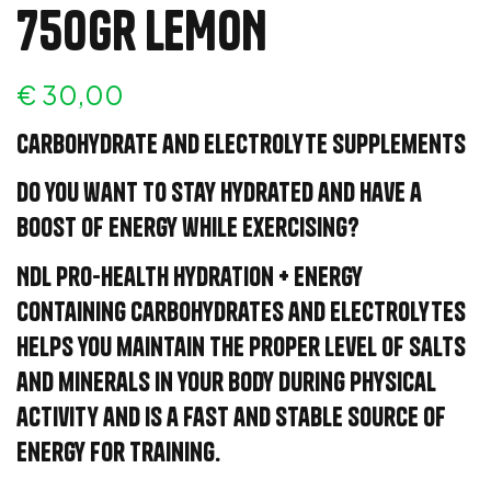
750Gr LEMON
€
30,00
Carbohydrate and electrolyte supplements
Do you want to stay hydrated and have a
boost of energy while exercising?
NDL Pro-Health Hydration + Energy
containing carbohydrates and electrolytes
helps you maintain the proper level of salts
and minerals in your body during physical
activity and is a fast and stable source of
energy for training.