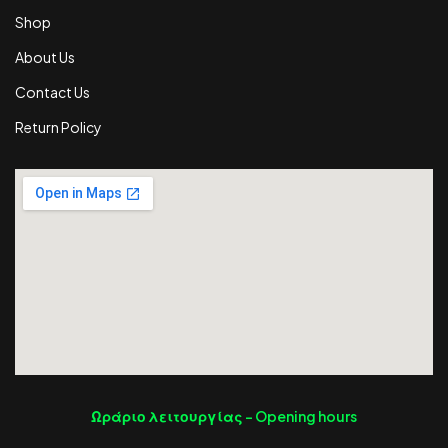
Shop
About Us
Contact Us
Return Policy
Ωράριο λειτουργίας -
Opening hours