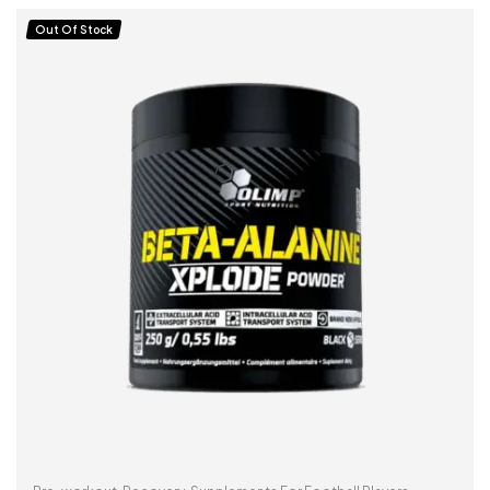
Out Of Stock