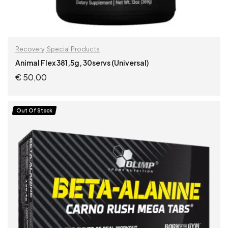
Recovery
,
Special Products
Animal Flex 381,5g, 30servs (Universal)
€
50,00
ADD TO CART
Out Of Stock