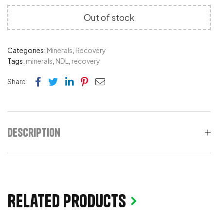
Out of stock
Categories:
Minerals
,
Recovery
Tags:
minerals
,
NDL
,
recovery
Facebook
Twitter
Linkedin
Pinterest
Email
Share:
Description
Related products