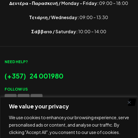
Δευτέρα – Παρασκευή / Monday – Friday:
09:00 – 18:00
Τετάρτη / Wednesday:
09:00 – 13:30
Σάββατο / Saturday:
10:00 – 14:00
NEED HELP?
(+357) 24 001980
FOLLOW US
We value your privacy
WE ACCEPT
We use cookies to enhance your browsing experience, serve
personalised ads or content, and analyse our traffic. By
clicking "Accept All", you consent to our use of cookies.