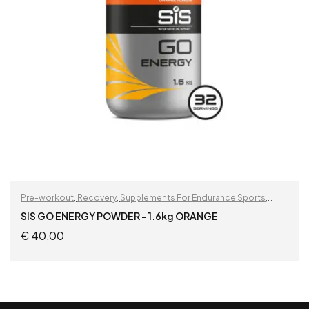
Pre-workout
,
Recovery
,
Supplements For Endurance Sports
,
Supplements For Football Players
SIS GO ENERGY POWDER – 1.6kg ORANGE
€
40,00
READ MORE