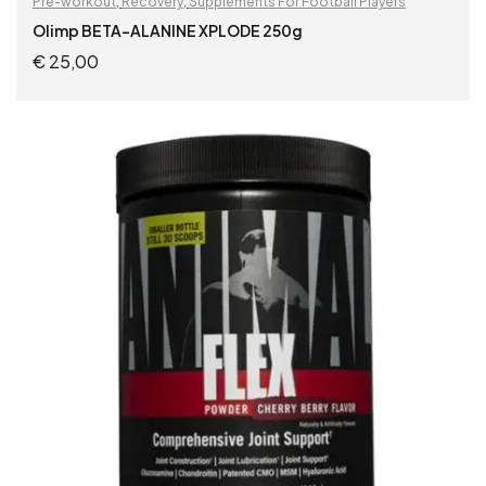
Pre-workout
,
Recovery
,
Supplements For Football Players
Olimp BETA-ALANINE XPLODE 250g
€
25,00
READ MORE