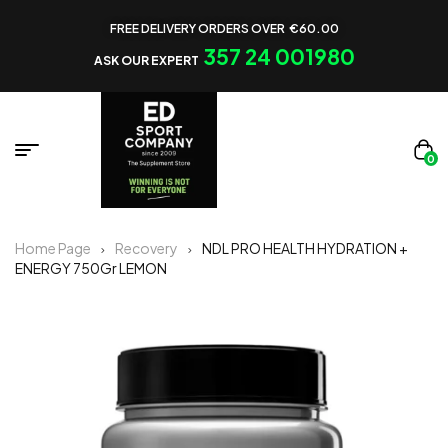
FREE DELIVERY ORDERS OVER €60.00
357 24 001980
ASK OUR EXPERT
0
Home Page
Recovery
NDL PRO HEALTH HYDRATION +
ENERGY 750Gr LEMON