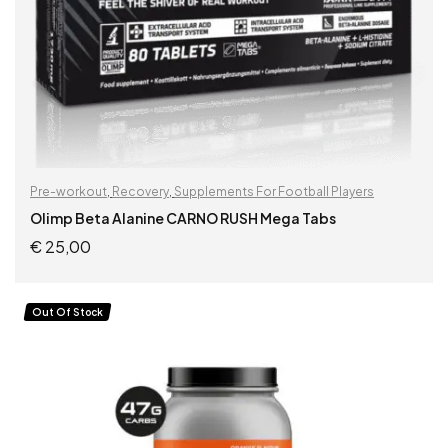
Pre-workout
,
Recovery
,
Supplements For Football Players
Olimp Beta Alanine CARNO RUSH Mega Tabs
€
25,00
READ MORE
Out Of Stock