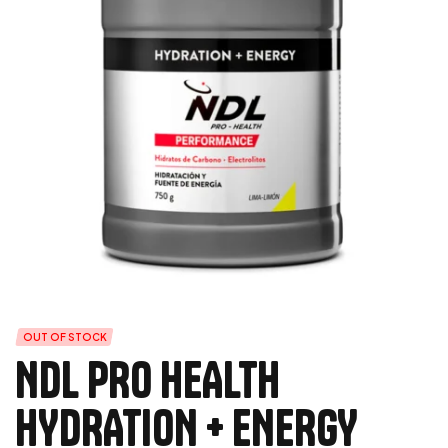
OUT OF STOCK
NDL PRO HEALTH
HYDRATION + ENERGY