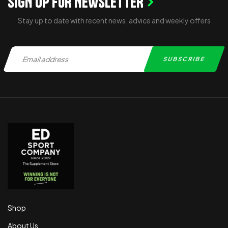
SIGN UP FOR NEWSLETTER
Stay up to date with recent news, advice and weekly offers
Shop
About Us