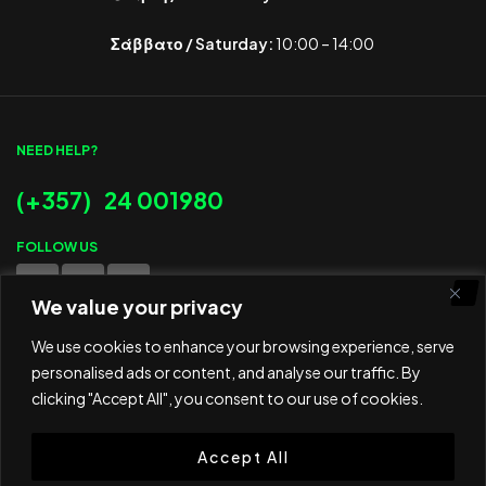
Σάββατο / Saturday:
10:00 – 14:00
NEED HELP?
(+357) 24 001980
FOLLOW US
We value your privacy
WE ACCEPT
We use cookies to enhance your browsing experience, serve
personalised ads or content, and analyse our traffic. By
clicking "Accept All", you consent to our use of cookies.
Accept All
© 2025 ED Sport Company. All rights reserved.