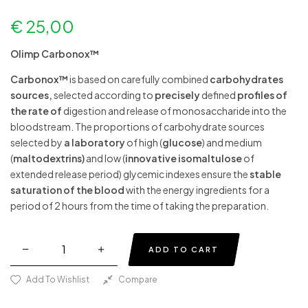
€
25,00
Olimp Carbonox™
Carbonox™
is based on carefully combined
carbohydrates
sources,
selected according to
precisely
defined
profiles of
the rate of
digestion and release of monosaccharide into the
bloodstream. The proportions of carbohydrate sources
selected by
a laboratory
of high
(
glucose
) and medium
(
maltodextrins)
and low (
innovative isomaltulose
of
extended release period) glycemic indexes ensure the
stable
saturation of the blood
with the energy ingredients for a
period of 2 hours from the time of taking the preparation.
ADD TO CART
Add To Wishlist
Compare