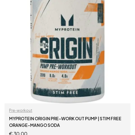
Pre-workout
MYPROTEIN ORIGIN PRE-WORK OUT PUMP | STIM FREE
ORANGE-MANGO SODA
€
30,00