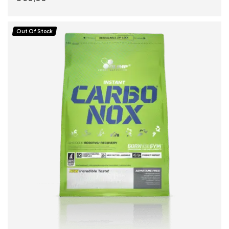
READ MORE
Out Of Stock