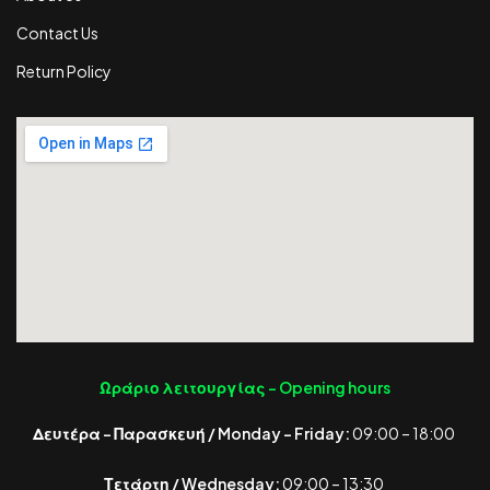
Contact Us
Return Policy
Ωράριο λειτουργίας -
Opening hours
Δευτέρα – Παρασκευή / Monday – Friday:
09:00 – 18:00
Τετάρτη / Wednesday:
09:00 – 13:30