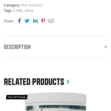
Category:
Pre-workout
Tags:
CARB
,
olimp
Facebook
Twitter
Linkedin
Pinterest
Email
Share:
Description
Related products
Out Of Stock