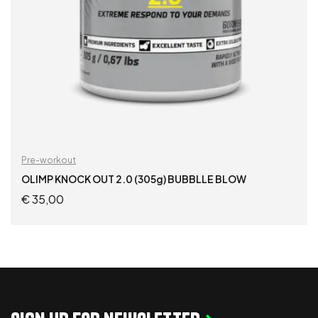
Pre-workout
OLIMP KNOCK OUT 2.0 (305g) BUBBLLE BLOW
€
35,00
READ MORE