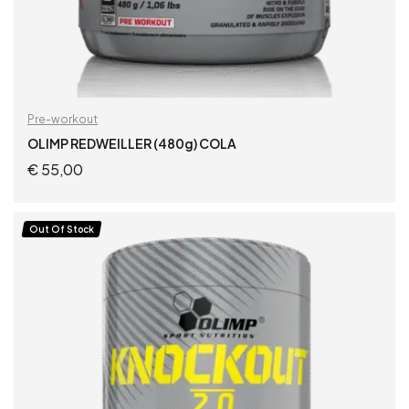
Pre-workout
OLIMP REDWEILLER (480g) COLA
€
55,00
READ MORE
Out Of Stock