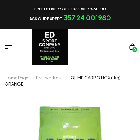
FREE DELIVERY ORDERS OVER €60.00
357 24 001980
ASK OUR EXPERT
0
Home Page
Pre-workout
OLIMP CARBO NOX (1kg)
ORANGE