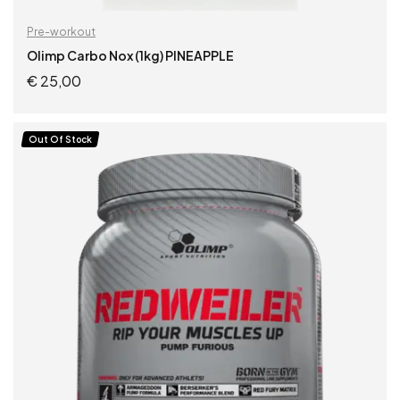
Pre-workout
Olimp Carbo Nox (1kg) PINEAPPLE
€
25,00
READ MORE
Out Of Stock