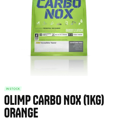
IN STOCK
OLIMP CARBO NOX (1kg)
ORANGE