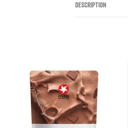
Description