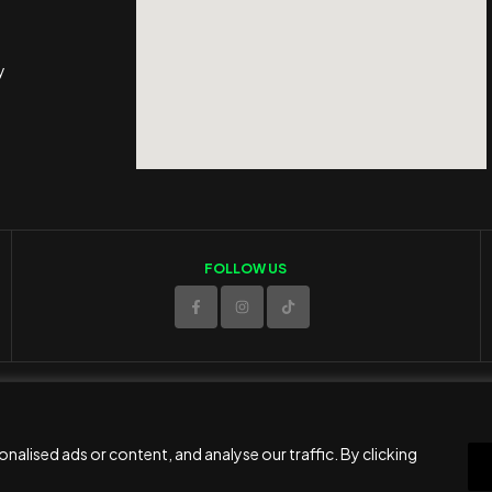
y
FOLLOW US
© 2025 ED Sport Company. All rights reserved.
Website developed and maintained by
RAMSPEED CY
alised ads or content, and analyse our traffic. By clicking