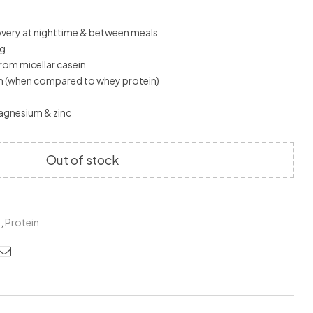
very at nighttime & between meals
ng
rom micellar casein
in (when compared to whey protein)
agnesium & zinc
Out of stock
M
,
Protein
edin
nterest
Email