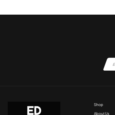
ADD TO CART
Shop
About Us