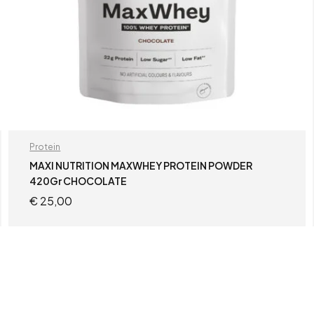
Protein
MAXI NUTRITION MAXWHEY PROTEIN POWDER
420Gr CHOCOLATE
€
25,00
ADD TO CART