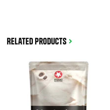
Related products