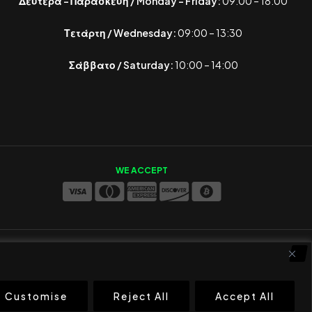
Δευτέρα – Παρασκευή / Monday – Friday:
09:00 – 18:00
Τετάρτη / Wednesday:
09:00 – 13:30
Σάββατο / Saturday:
10:00 – 14:00
WE ACCEPT
Customise
Reject All
Accept All