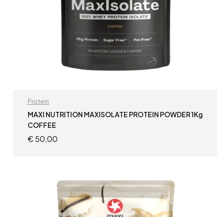
Protein
MAXI NUTRITION MAXISOLATE PROTEIN POWDER 1Kg
COFFEE
€
50,00
ADD TO CART