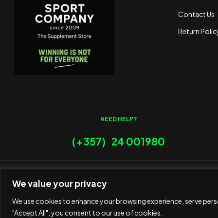
Contact Us
Return Polic
NEED HELP?
(+357) 24 001980
We value your privacy
We use cookies to enhance your browsing experience, serve person
"Accept All", you consent to our use of cookies.