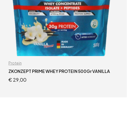
Protein
ZKONZEPT PRIME WHEY PROTEIN 500Gr VANILLA
€
29,00
READ MORE