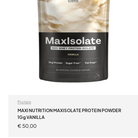
Protein
MAXI NUTRITION MAXISOLATE PROTEIN POWDER
1Gg VANILLA
€
50,00