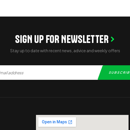
SIGN UP FOR NEWSLETTER
Stay up to date with recent news, advice and weekly offers