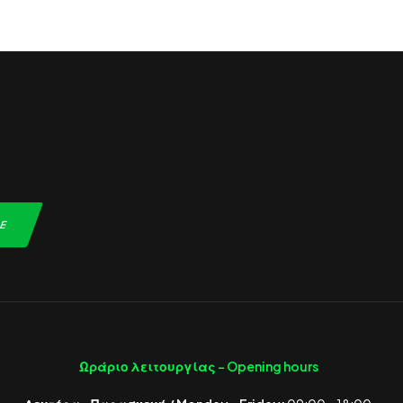
Ωράριο λειτουργίας -
Opening hours