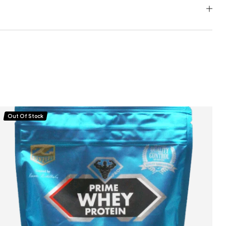
Out Of Stock