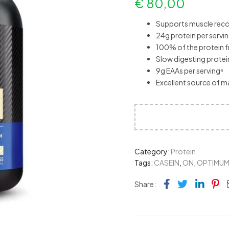
€
80,00
Supports muscle reco
24g protein per servi
100% of the protein f
Slow digesting prote
9g EAAs per serving⁶
Excellent source of m
Category:
Protein
Tags:
CASEIN
,
ON
,
OPTIMU
Facebook
Twitter
Link
Pi
Share: