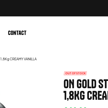
Contact
1,8Kg CREAMY VANILLA
OUT OF STOCK
ON GOLD S
1,8Kg CRE