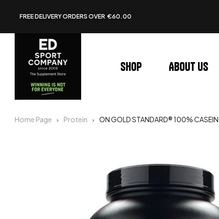
FREE DELIVERY ORDERS OVER €60.00
Shop
About us
Home Page
Protein
ON GOLD STANDARD® 100% CASEIN 