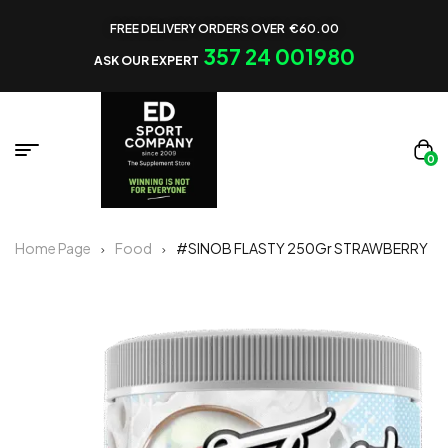
FREE DELIVERY ORDERS OVER €60.00
357 24 001980
ASK OUR EXPERT
0
Home Page
Food
#SINOB FLASTY 250Gr STRAWBERRY