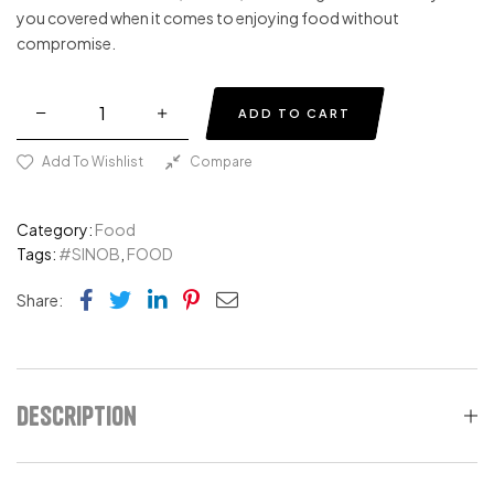
you covered when it comes to enjoying food without
compromise.
ADD TO CART
Add To Wishlist
Compare
Category:
Food
Tags:
#SINOB
,
FOOD
Facebook
Twitter
Linkedin
Pinterest
Email
Share:
Description