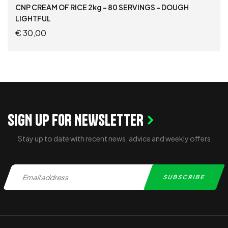
CNP CREAM OF RICE 2kg – 80 SERVINGS – DOUGH
LIGHTFUL
€
30,00
READ MORE
SIGN UP FOR NEWSLETTER
Stay up to date with recent news, advice and weekly offers