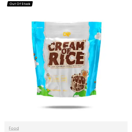
ADD TO CART
Out Of Stock
Food