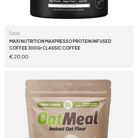
Food
MAXI NUTRITION MAXPRESSO PROTEIN INFUSED
COFFEE 300Gr CLASSIC COFFEE
€
20,00
ADD TO CART