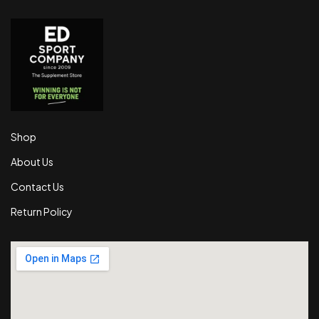
Shop
About Us
Contact Us
Return Policy