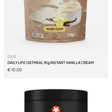
Food
DAILY LIFE OATMEAL 1Kg INSTANT VANILLA CREAM
€
10,00
ADD TO CART