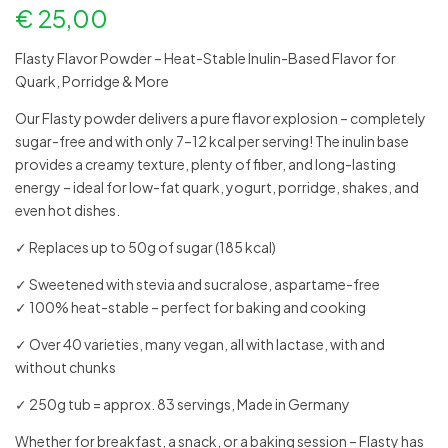
€
25,00
Flasty Flavor Powder – Heat-Stable Inulin-Based Flavor for
Quark, Porridge & More
Our Flasty powder delivers a pure flavor explosion – completely
sugar-free and with only 7–12 kcal per serving! The inulin base
provides a creamy texture, plenty of fiber, and long-lasting
energy – ideal for low-fat quark, yogurt, porridge, shakes, and
even hot dishes.
✓ Replaces up to 50g of sugar (185 kcal)
✓ Sweetened with stevia and sucralose, aspartame-free
✓ 100% heat-stable – perfect for baking and cooking
✓ Over 40 varieties, many vegan, all with lactase, with and
without chunks
✓ 250g tub = approx. 83 servings, Made in Germany
Whether for breakfast, a snack, or a baking session – Flasty has