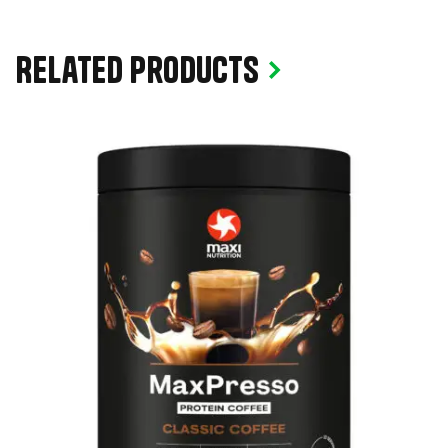
Related products