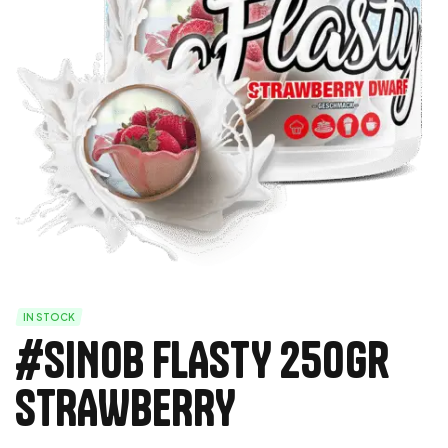
IN STOCK
#SINOB FLASTY 250Gr
STRAWBERRY