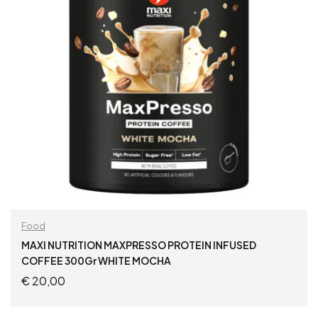
Food
MAXI NUTRITION MAXPRESSO PROTEIN INFUSED
COFFEE 300Gr WHITE MOCHA
€
20,00