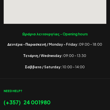
Ωράριο λειτουργίας -
Opening hours
Δευτέρα – Παρασκευή / Monday – Friday:
09:00 – 18:00
Τετάρτη / Wednesday:
09:00 – 13:30
Σάββατο / Saturday:
10:00 – 14:00
NEED HELP?
(+357) 24 001980