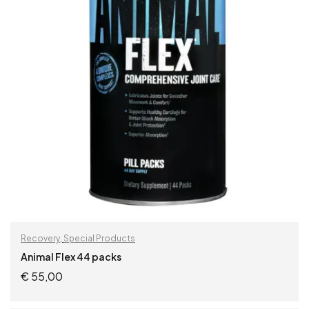
Recovery
,
Special Products
Animal Flex 44 packs
€
55,00