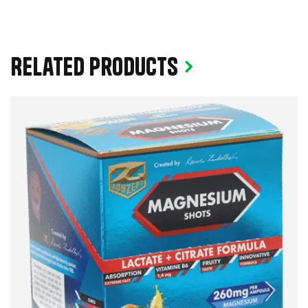
Related products