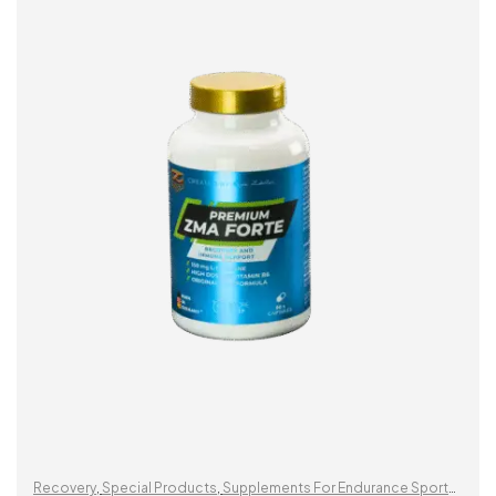
ADD TO CART
Recovery
,
Special Products
,
Supplements For Endurance Sports
,