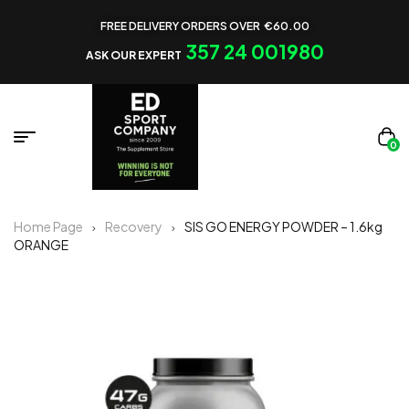
FREE DELIVERY ORDERS OVER €60.00
357 24 001980
ASK OUR EXPERT
0
Home Page
Recovery
SIS GO ENERGY POWDER – 1.6kg
ORANGE