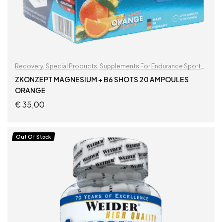
Recovery
,
Special Products
,
Supplements For Endurance Sports
,
Supplements For Football Players
ZKONZEPT MAGNESIUM + B6 SHOTS 20 AMPOULES
ORANGE
€
35,00
ADD TO CART
Out Of Stock