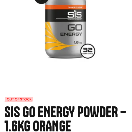
OUT OF STOCK
SIS GO ENERGY POWDER –
1.6kg ORANGE