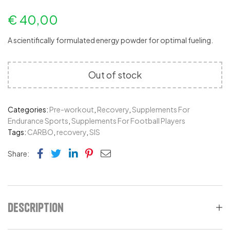
€
40,00
A scientifically formulated energy powder for optimal fueling.
Out of stock
Categories:
Pre-workout
,
Recovery
,
Supplements For
Endurance Sports
,
Supplements For Football Players
Tags:
CARBO
,
recovery
,
SIS
Facebook
Twitter
Linkedin
Pinterest
Email
Share:
Description