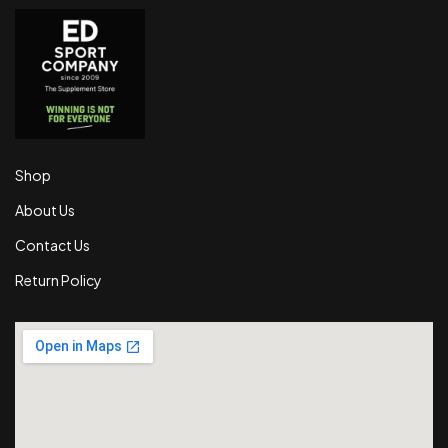
Shop
About Us
Contact Us
Return Policy