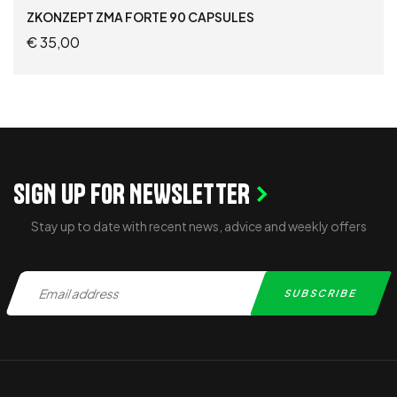
Supplements For Football Players
ZKONZEPT ZMA FORTE 90 CAPSULES
€
35,00
ADD TO CART
SIGN UP FOR NEWSLETTER
Stay up to date with recent news, advice and weekly offers