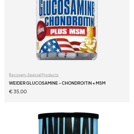
Recovery
,
Special Products
WEIDER GLUCOSAMINE – CHONDROITIN + MSM
€
35,00
READ MORE