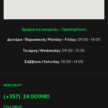
Ωράριο λειτουργίας -
Opening hours
Δευτέρα – Παρασκευή / Monday – Friday:
09:00 – 18:00
Τετάρτη / Wednesday:
09:00 – 13:30
Σάββατο / Saturday:
10:00 – 14:00
NEED HELP?
(+357) 24 001980
FOLLOW US