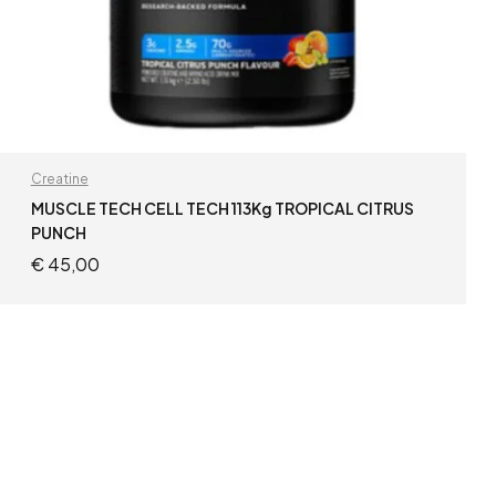
Creatine
MUSCLE TECH CELL TECH 113Kg TROPICAL CITRUS
PUNCH
€
45,00
READ MORE