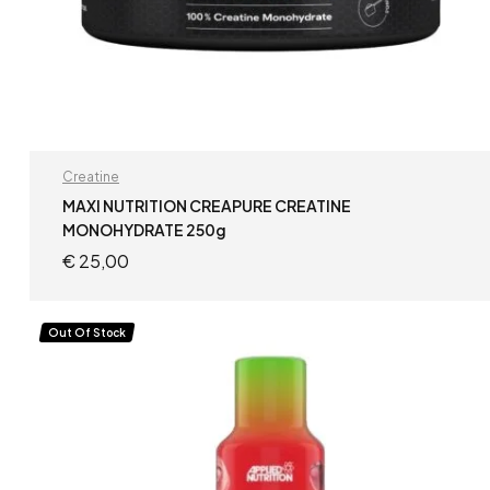
Creatine
MAXI NUTRITION CREAPURE CREATINE
MONOHYDRATE 250g
€
25,00
READ MORE
Out Of Stock