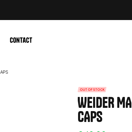
Contact
CAPS
OUT OF STOCK
WEIDER MA
CAPS