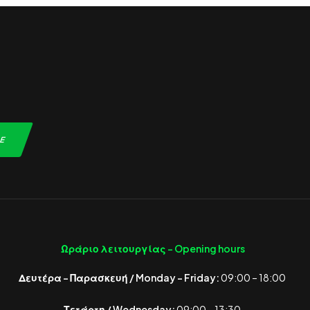
Ωράριο λειτουργίας -
Opening hours
Δευτέρα – Παρασκευή / Monday – Friday:
09:00 – 18:00
Τετάρτη / Wednesday:
09:00 – 13:30