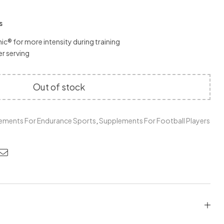
s
c® for more intensity during training
r serving
Out of stock
ements For Endurance Sports
,
Supplements For Football Players
edin
nterest
Email