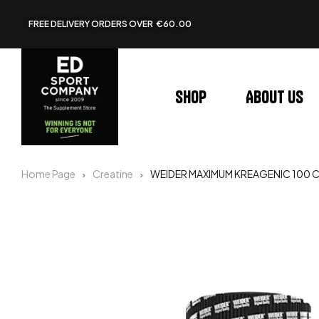
FREE DELIVERY ORDERS OVER €60.00
Shop
About us
Home Page
Creatine
WEIDER MAXIMUM KREAGENIC 100 