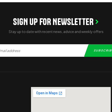
SIGN UP FOR NEWSLETTER
Stay up to date with recent news, advice and weekly offers