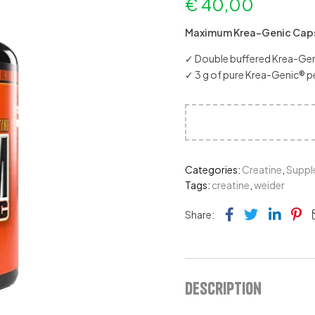
€
40,00
Maximum Krea-Genic Cap
✓ Double buffered Krea-Geni
✓ 3 g of pure Krea-Genic® pe
Categories:
Creatine
,
Suppl
Tags:
creatine
,
weider
Facebook
Twitter
Link
Pi
Share:
Description