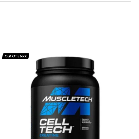
Out Of Stock