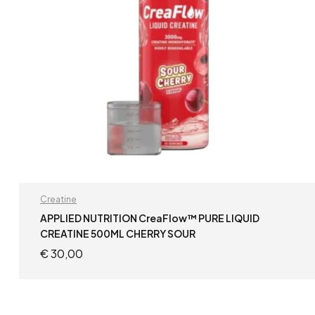
Creatine
APPLIED NUTRITION CreaFlow™ PURE LIQUID
CREATINE 500ML CHERRY SOUR
€
30,00
READ MORE