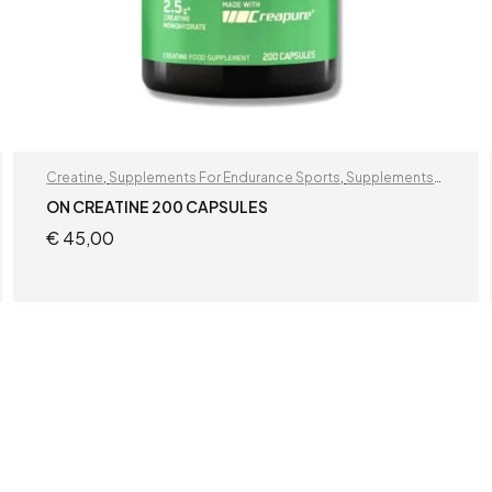
Creatine
,
Supplements For Endurance Sports
,
Supplements
For Football Players
ON CREATINE 200 CAPSULES
€
45,00
READ MORE