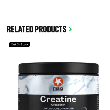
Related products
Out Of Stock