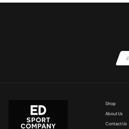
Shop
About Us
Contact Us