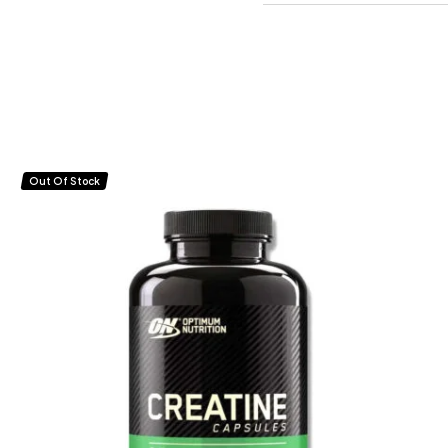
Out Of Stock