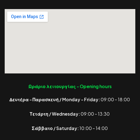
Ωράριο λειτουργίας -
Opening hours
Δευτέρα – Παρασκευή / Monday – Friday:
09:00 – 18:00
Τετάρτη / Wednesday:
09:00 – 13:30
Σάββατο / Saturday:
10:00 – 14:00