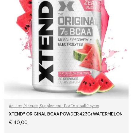
Aminos
,
Minerals
,
Supplements For Football Players
XTEND® ORIGINAL BCAA POWDER 423Gr WATERMELON
€
40,00