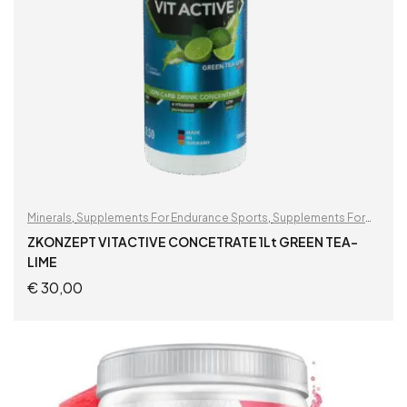
Minerals
,
Supplements For Endurance Sports
,
Supplements For
Football Players
ZKONZEPT VITACTIVE CONCETRATE 1Lt GREEN TEA-
LIME
€
30,00
READ MORE