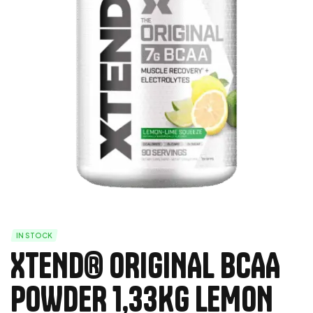
IN STOCK
XTEND® ORIGINAL BCAA
POWDER 1,33Kg LEMON