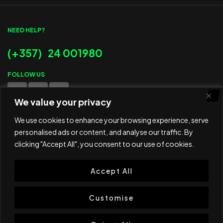
NEED HELP?
(+357) 24 001980
FOLLOW US
We value your privacy
WE ACCEPT
We use cookies to enhance your browsing experience, serve
personalised ads or content, and analyse our traffic. By
clicking "Accept All", you consent to our use of cookies.
Accept All
© 2025 ED Sport Company. All rights reserved.
Website developed and maintained by
RAMSPEED CY
Customise