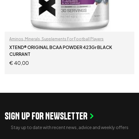
Aminos
,
Minerals
,
Supplements For Football Players
XTEND® ORIGINAL BCAA POWDER 423Gr BLACK
CURRANT
€
40,00
READ MORE
SIGN UP FOR NEWSLETTER
Stay up to date with recent news, advice and weekly offers