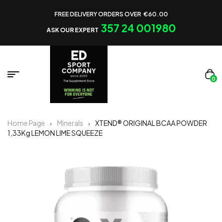
FREE DELIVERY ORDERS OVER €60.00
357 24 001980
ASK OUR EXPERT
0
Home Page
Minerals
XTEND® ORIGINAL BCAA POWDER
1,33Kg LEMON LIME SQUEEZE