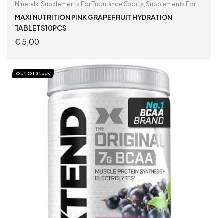
Minerals
,
Supplements For Endurance Sports
,
Supplements For
Football Players
MAXI NUTRITION PINK GRAPEFRUIT HYDRATION
TABLETS10PCS
€
5,00
ADD TO CART
Out Of Stock