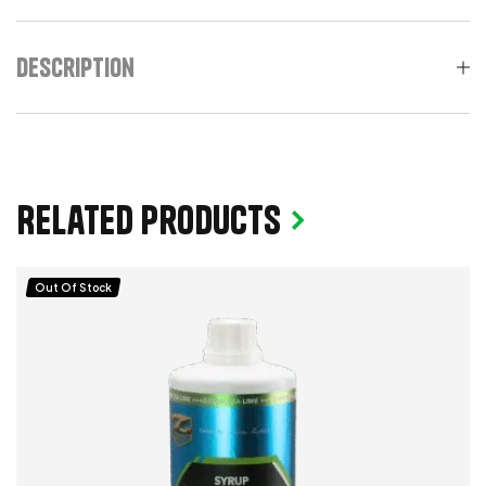
Description
Related products
Out Of Stock