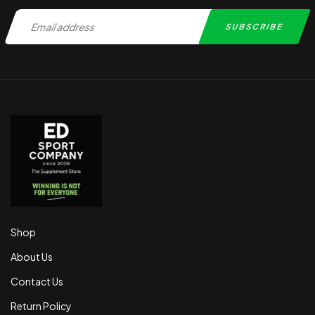
Shop
About Us
Contact Us
Return Policy