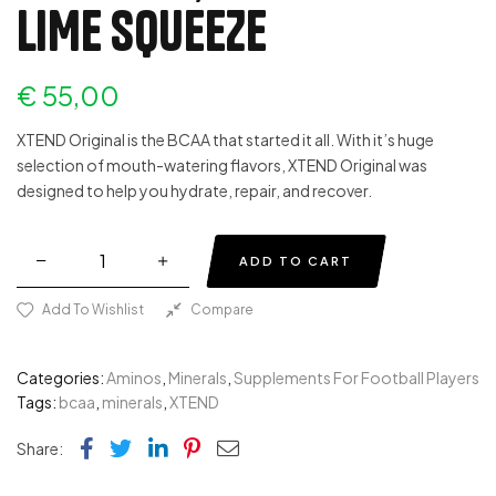
LIME SQUEEZE
€
55,00
XTEND Original is the BCAA that started it all. With it’s huge
selection of mouth-watering flavors, XTEND Original was
designed to help you hydrate, repair, and recover.
ADD TO CART
Add To Wishlist
Compare
Categories:
Aminos
,
Minerals
,
Supplements For Football Players
Tags:
bcaa
,
minerals
,
XTEND
Facebook
Twitter
Linkedin
Pinterest
Email
Share: