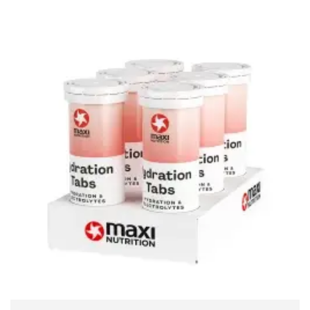
ADD TO CART