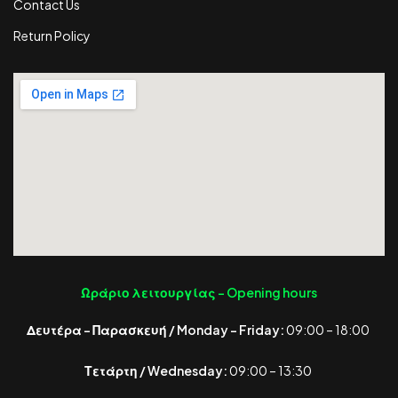
Contact Us
Return Policy
Ωράριο λειτουργίας -
Opening hours
Δευτέρα – Παρασκευή / Monday – Friday:
09:00 – 18:00
Τετάρτη / Wednesday:
09:00 – 13:30