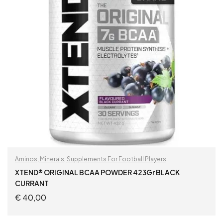
Aminos
,
Minerals
,
Supplements For Football Players
XTEND® ORIGINAL BCAA POWDER 423Gr BLACK
CURRANT
€
40,00