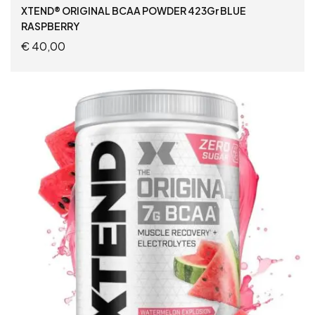
XTEND® ORIGINAL BCAA POWDER 423Gr BLUE
RASPBERRY
€
40,00
ADD TO CART