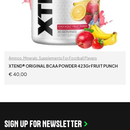
Aminos
,
Minerals
,
Supplements For Football Players
XTEND® ORIGINAL BCAA POWDER 423Gr FRUIT PUNCH
€
40,00
ADD TO CART
SIGN UP FOR NEWSLETTER