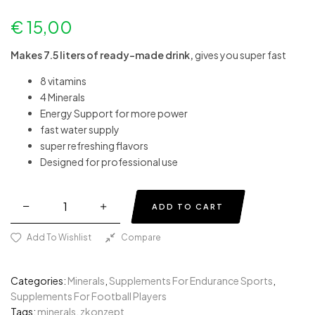
€
15,00
Makes 7.5 liters of ready-made drink,
gives you super fast
8 vitamins
4 Minerals
Energy Support for more power
fast water supply
super refreshing flavors
Designed for professional use
ADD TO CART
Add To Wishlist
Compare
Categories:
Minerals
,
Supplements For Endurance Sports
,
Supplements For Football Players
Tags:
minerals
,
zkonzept