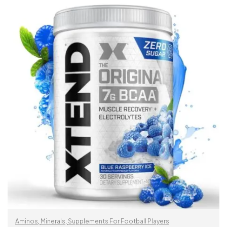
READ MORE
Aminos
,
Minerals
,
Supplements For Football Players