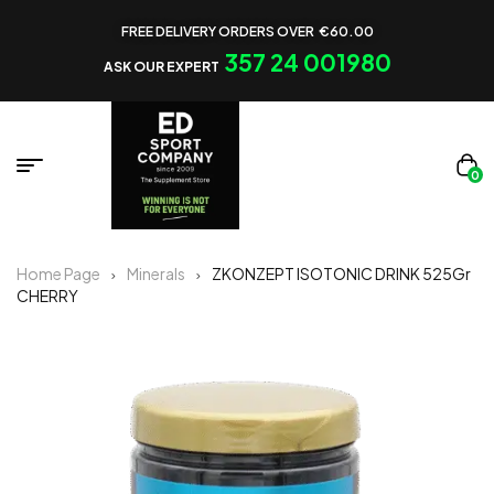
FREE DELIVERY ORDERS OVER €60.00
357 24 001980
ASK OUR EXPERT
0
Home Page
Minerals
ZKONZEPT ISOTONIC DRINK 525Gr
CHERRY