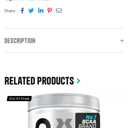
Facebook
Twitter
Linkedin
Pinterest
Email
Share:
Description
Related products
Out Of Stock