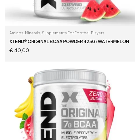
Aminos
,
Minerals
,
Supplements For Football Players
XTEND® ORIGINAL BCAA POWDER 423Gr WATERMELON
€
40,00
ADD TO CART