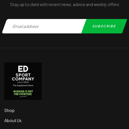
Stay up to date with recent news, advice and weekly offers
Shop
About Us