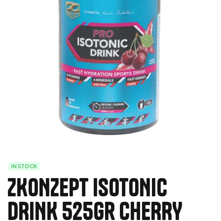
IN STOCK
ZKONZEPT ISOTONIC
DRINK 525Gr CHERRY