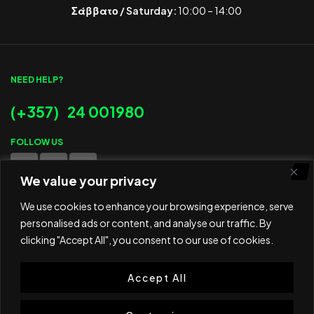
Σάββατο / Saturday:
10:00 – 14:00
NEED HELP?
(+357) 24 001980
FOLLOW US
We value your privacy
WE ACCEPT
We use cookies to enhance your browsing experience, serve
personalised ads or content, and analyse our traffic. By
clicking "Accept All", you consent to our use of cookies.
Accept All
© 2025 ED Sport Company. All rights reserved.
Website developed and maintained by
RAMSPEED CY