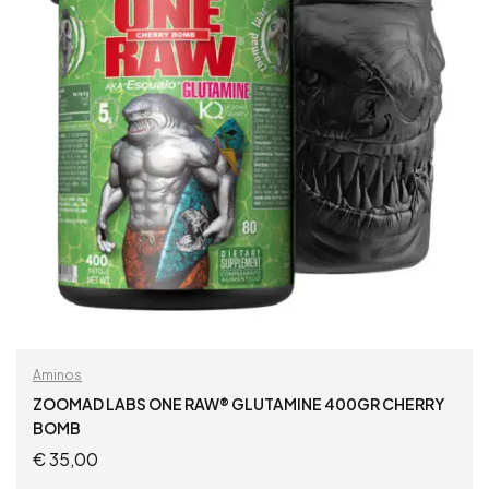
Aminos
ZOOMAD LABS ONE RAW® GLUTAMINE 400GR CHERRY
BOMB
€
35,00