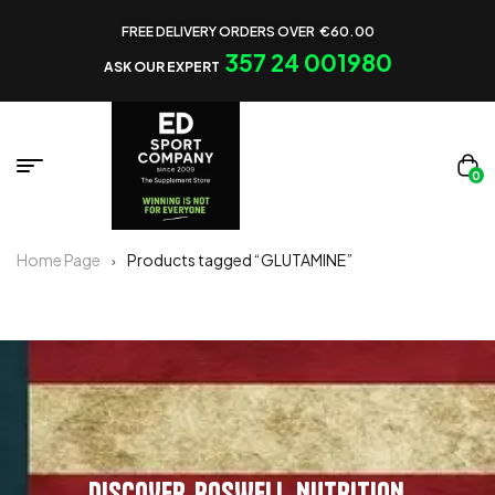
FREE DELIVERY ORDERS OVER €60.00
357 24 001980
ASK OUR EXPERT
0
Home Page
Products tagged “GLUTAMINE”
DISCOVER ROSWELL NUTRITION