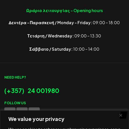
Ωράριο λειτουργίας -
Opening hours
Δευτέρα – Παρασκευή / Monday – Friday:
09:00 – 18:00
Τετάρτη / Wednesday:
09:00 – 13:30
Σάββατο / Saturday:
10:00 – 14:00
NEED HELP?
(+357) 24 001980
FOLLOW US
We value your privacy
WE ACCEPT