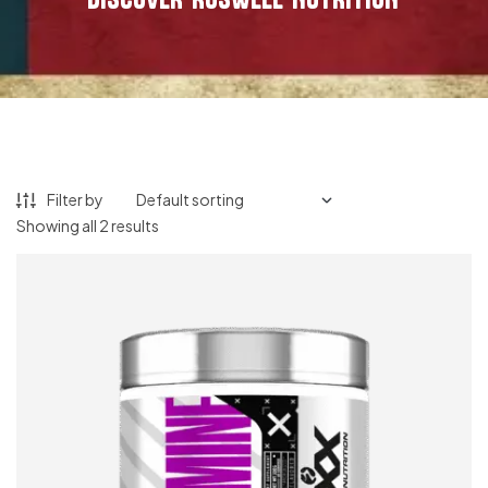
Filter by
Showing all 2 results