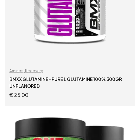
Aminos
,
Recovery
BMXX GLUTAMINE- PURE L GLUTAMINE 100% 300GR
UNFLANORED
€
25,00
ADD TO CART