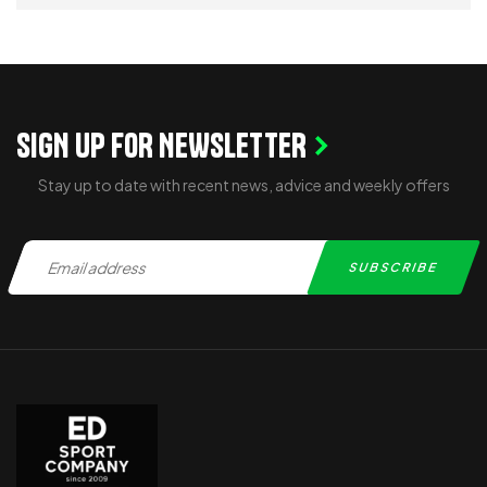
ADD TO CART
SIGN UP FOR NEWSLETTER
Stay up to date with recent news, advice and weekly offers