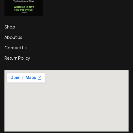
Shop
About Us
Contact Us
Return Policy