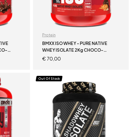
Protein
TIVE
BMXX ISO WHEY – PURE NATIVE
CO-
WHEY ISOLATE 2Kg CHOCO-
PEANUT BUTTER
€
70,00
READ MORE
Out Of Stock