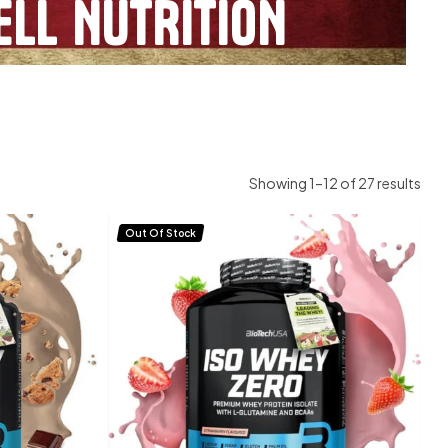
LL NUTRITION
Showing 1–12 of 27 results
Out Of Stock