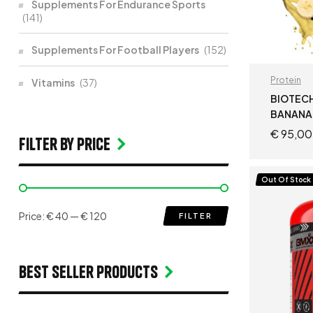
Supplements For Endurance Sports
(141)
Supplements For Football Players
(152)
Protein
Vitamins
(37)
BIOTECH
BANANA
€
95,00
filter by price
Out Of Stock
Price:
€ 40
—
€ 120
FILTER
Best seller products