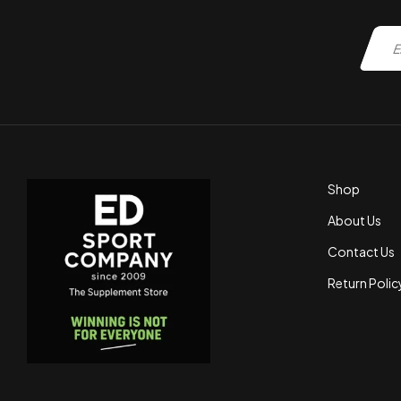
Shop
About Us
Contact Us
Return Polic