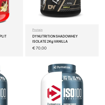
Protein
PLIT
DY NUTRITION SHADOWHEY
ISOLATE 2Kg VANILLA
€
70,00
READ MORE