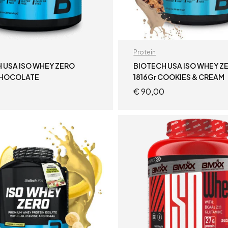
Protein
 USA ISO WHEY ZERO
BIOTECH USA ISO WHEY Z
CHOCOLATE
1816Gr COOKIES & CREAM
€
90,00
ADD TO CART
ADD TO CART