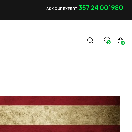
357 24 001980
ASK OUR EXPERT
0
0