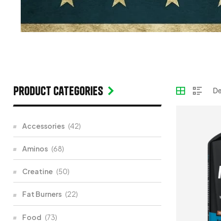
Product categories
Accessories
(42)
Aminos
(68)
Creatine
(50)
Fat Burners
(22)
Food
(73)