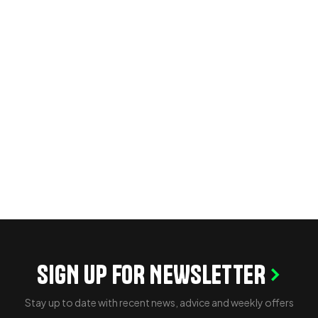
SIGN UP FOR NEWSLETTER
Stay up to date with recent news, advice and weekly offers