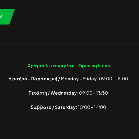
Ωράριο λειτουργίας -
Opening hours
Δευτέρα – Παρασκευή / Monday – Friday:
09:00 – 18:00
Τετάρτη / Wednesday:
09:00 – 13:30
Σάββατο / Saturday:
10:00 – 14:00