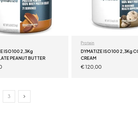
Protein
E ISO 100 2,3Kg
DYMATIZE ISO 100 2,3Kg 
ATE PEANUT BUTTER
CREAM
0
€
120,00
READ MORE
READ MORE
3