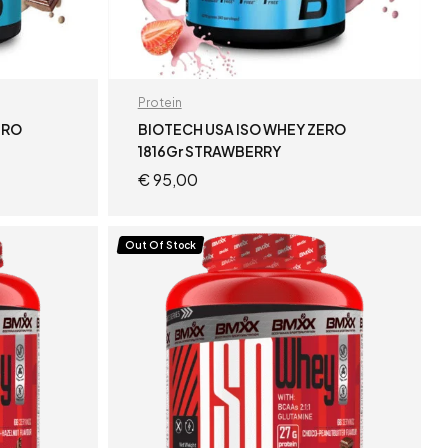
Protein
ERO
BIOTECH USA ISO WHEY ZERO
1816Gr STRAWBERRY
€
95,00
READ MORE
Out Of Stock