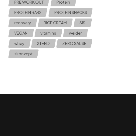
PRE WORK OUT
Protein
PROTEIN BARS
PROTEIN SNACKS
recovery
RICE CREAM
SIS
VEGAN
vitamins
weider
whey
XTEND
ZERO SAUSE
zkonzept