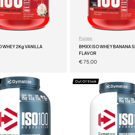
Protein
O WHEY 2Kg VANILLA
BMXX ISO WHEY BANANA S
FLAVOR
€
75,00
READ MORE
ADD TO CART
Out Of Stock