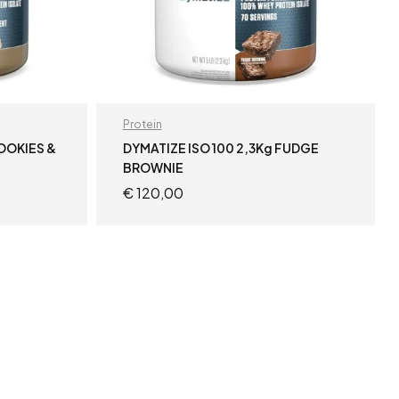
Protein
COOKIES &
DYMATIZE ISO 100 2,3Kg FUDGE
BROWNIE
€
120,00
ADD TO CART