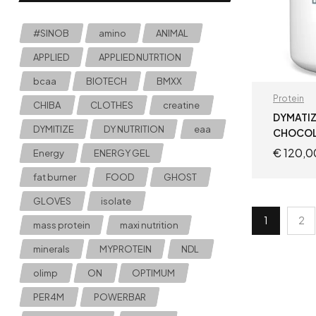
#SINOB
amino
ANIMAL
APPLIED
APPLIED NUTRTION
bcaa
BIOTECH
BMXX
Protein
CHIBA
CLOTHES
creatine
DYMATIZ
DYMITIZE
DY NUTRITION
eaa
CHOCOL
€
120,0
Energy
ENERGY GEL
fat burner
FOOD
GHOST
GLOVES
isolate
1
2
mass protein
maxi nutrition
minerals
MYPROTEIN
NDL
olimp
ON
OPTIMUM
PER4M
POWERBAR