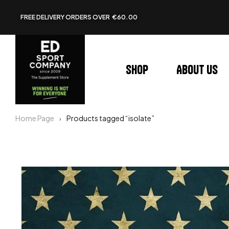
FREE DELIVERY ORDERS OVER €60.00
Shop
About us
Home Page
Products tagged “isolate”