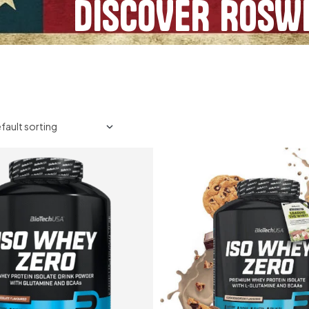
DISCOVER ROSWE