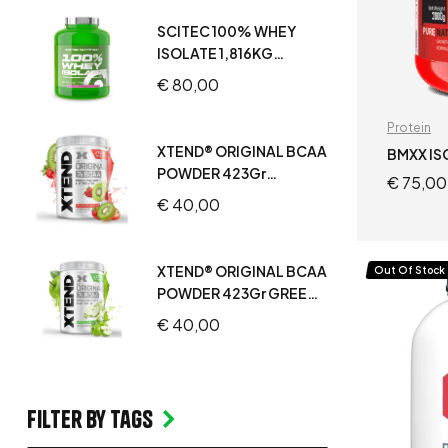
SCITEC 100% WHEY
ISOLATE 1,816KG
STRAWBERRY WHITE
€
80,00
CHOCOLATE
Protein
XTEND® ORIGINAL BCAA
BMXX IS
POWDER 423Gr
€
75,00
STRAWBERRY KIWI
€
40,00
SPLASH
XTEND® ORIGINAL BCAA
Out Of Stock
POWDER 423Gr GREEN
APPLE
€
40,00
Filter by Tags