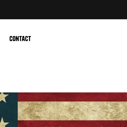
Contact