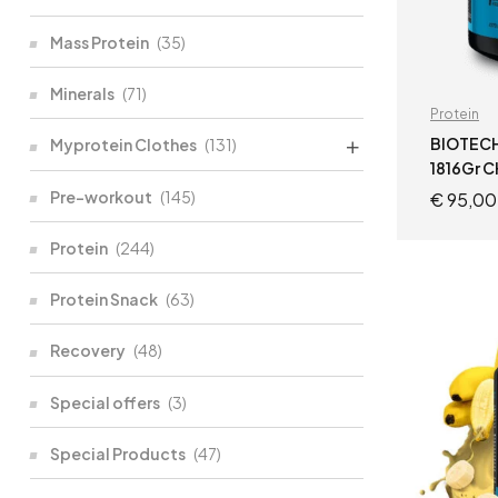
Mass Protein
(35)
Minerals
(71)
Protein
BIOTECH
Myprotein Clothes
(131)
1816Gr 
Pre-workout
(145)
€
95,00
Protein
(244)
Protein Snack
(63)
Recovery
(48)
Special offers
(3)
Special Products
(47)