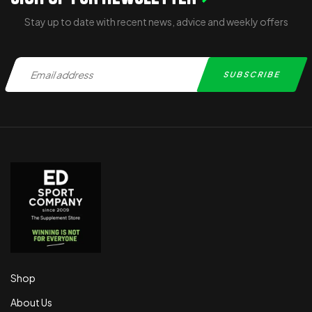
Stay up to date with recent news, advice and weekly offers
Shop
About Us