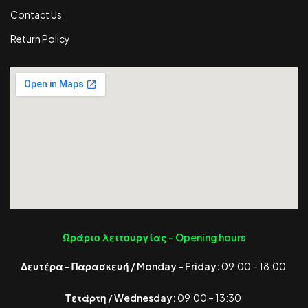
Contact Us
Return Policy
Ωράριο λειτουργίας -
Opening hours
Δευτέρα – Παρασκευή / Monday – Friday:
09:00 – 18:00
Τετάρτη / Wednesday:
09:00 – 13:30