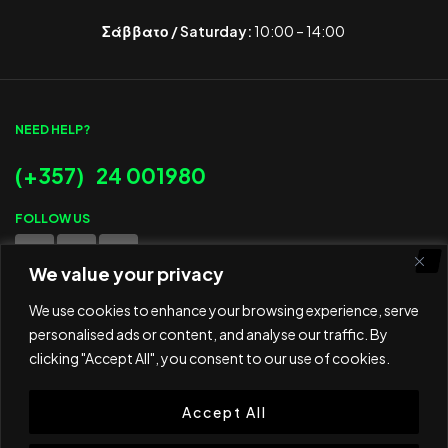
Σάββατο / Saturday:
10:00 – 14:00
NEED HELP?
(+357) 24 001980
FOLLOW US
We value your privacy
WE ACCEPT
We use cookies to enhance your browsing experience, serve
personalised ads or content, and analyse our traffic. By
clicking "Accept All", you consent to our use of cookies.
Accept All
© 2025 ED Sport Company. All rights reserved.
Website developed and maintained by
RAMSPEED CY