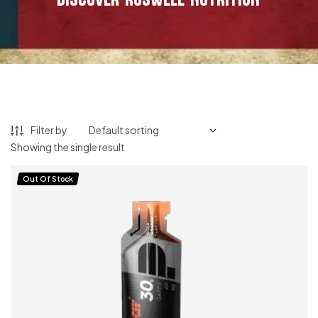
Filter by
Showing the single result
Out Of Stock