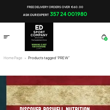
FREE DELIVERY ORDERS OVER €60.00
357 24 001980
ASK OUR EXPERT
0
Home Page
Products tagged “PRE W”
DISCOVER ROSWELL NUTRITION