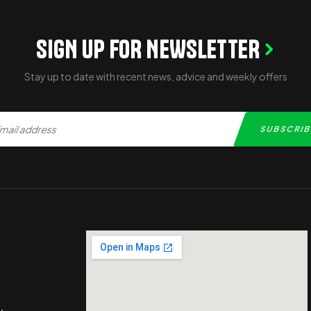
SIGN UP FOR NEWSLETTER
Stay up to date with recent news, advice and weekly offers