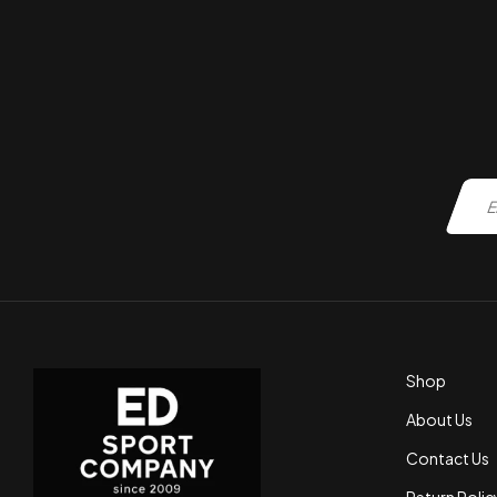
Shop
About Us
Contact Us