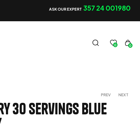
357 24 001980
ASK OUR EXPERT
0
0
PREV
NEXT
ry 30 servings Blue
y
€
€
50,00
60,00