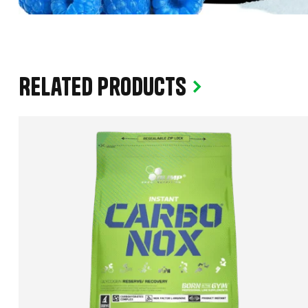
Related products