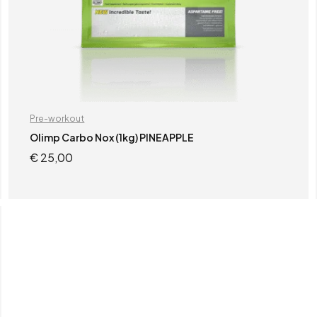
Pre-workout
Olimp Carbo Nox (1kg) PINEAPPLE
€
25,00
READ MORE