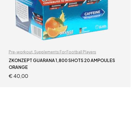
Pre-workout
,
Supplements For Football Players
ZKONZEPT GUARANA 1,800 SHOTS 20 AMPOULES
ORANGE
€
40,00
ADD TO CART