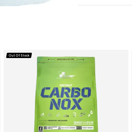
Out Of Stock