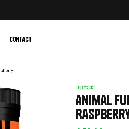
Contact
spberry
IN STOCK
Animal Fu
Raspberr