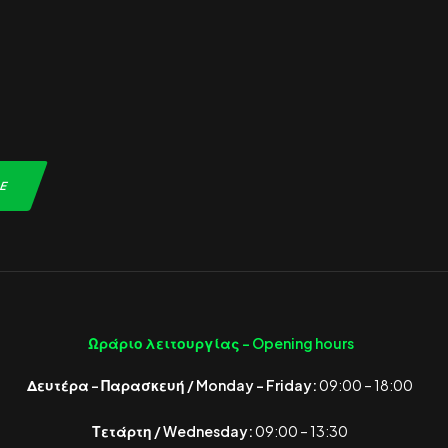
Ωράριο λειτουργίας -
Opening hours
Δευτέρα – Παρασκευή / Monday – Friday:
09:00 – 18:00
Τετάρτη / Wednesday:
09:00 – 13:30