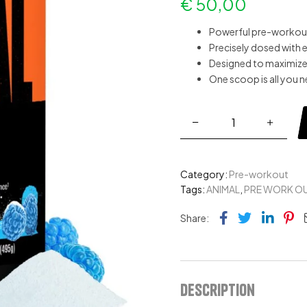
€
50,00
Powerful pre-workou
Precisely dosed with 
Designed to maximize
One scoop is all you 
Category:
Pre-workout
Tags:
ANIMAL
,
PRE WORK O
Facebook
Twitter
Link
Pi
Share:
Description