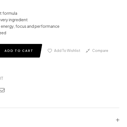
t formula
every ingredient
 energy, focus and performance
need
Add To Wishlist
Compare
ADD TO CART
UT
edin
nterest
Email