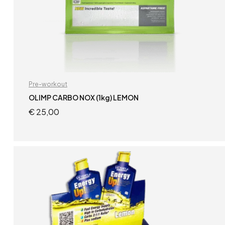
Pre-workout
OLIMP CARBO NOX (1kg) LEMON
€
25,00
ADD TO CART