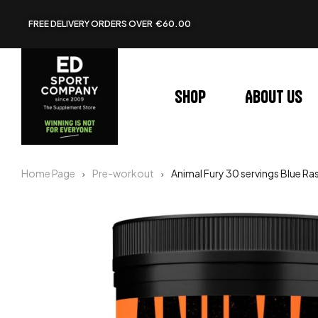
FREE DELIVERY ORDERS OVER €60.00
Shop
About us
Home Page
Pre-workout
Animal Fury 30 servings Blue Ra