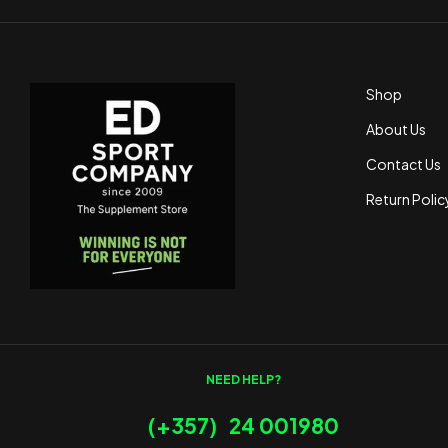
Shop
About Us
Contact Us
Return Polic
NEED HELP?
(+357) 24 001980