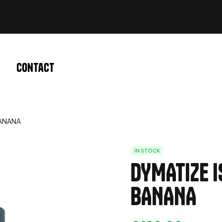
Contact
BANANA
IN STOCK
DYMATIZE I
BANANA