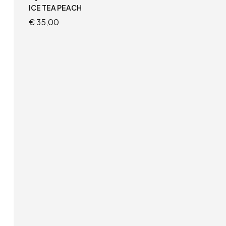
ICE TEA PEACH
€
35,00