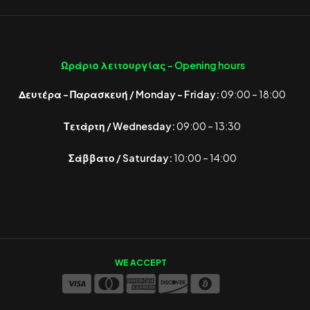
Ωράριο λειτουργίας -
Opening hours
Δευτέρα – Παρασκευή / Monday – Friday:
09:00 – 18:00
Τετάρτη / Wednesday:
09:00 – 13:30
Σάββατο / Saturday:
10:00 – 14:00
WE ACCEPT