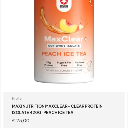
Protein
MAXI NUTRITION MAXCLEAR – CLEAR PROTEIN
ISOLATE 420Gr PEACH ICE TEA
€
25,00