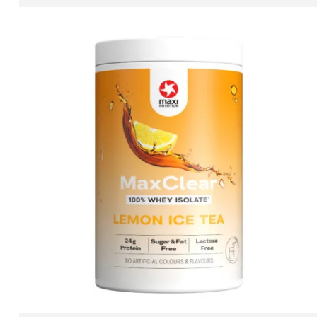
ADD TO CART