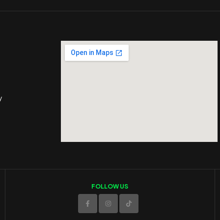
y
FOLLOW US