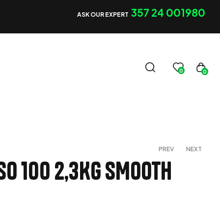
357 24 001980
ASK OUR EXPERT
0
0
PREV
NEXT
SO 100 2,3Kg SMOOTH
€
€
120,00
120,00