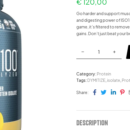
€
120,00
Go harder and support muscl
and digesting power of
ISO
game, it’s filtered to remov
gains. Don’t just beat your b
Category:
Protein
Tags:
DYMITIZE
,
isolate
,
Prot
Facebook
Twitter
Link
Pi
Share:
Description