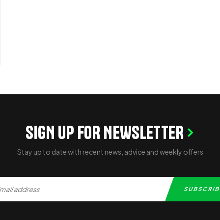
SIGN UP FOR NEWSLETTER
Stay up to date with recent news, advice and weekly offers