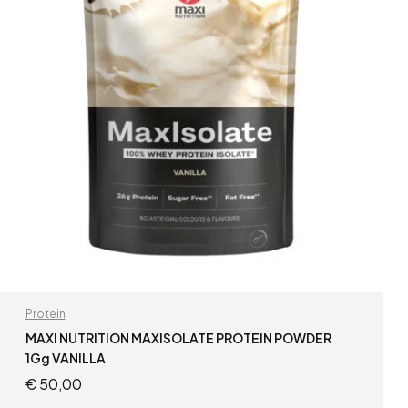
Protein
MAXI NUTRITION MAXISOLATE PROTEIN POWDER
1Gg VANILLA
€
50,00