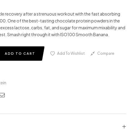
e recovery after a strenuous workout with the fast absorbing
100
. One of the best-tasting chocolate protein powders in the
e excess lactose, carbs, fat, and sugar for maximum mixability and
est. Smash right through it with
ISO
100
Smooth Banana.
Add To Wishlist
Compare
ADD TO CART
ein
edin
nterest
Email