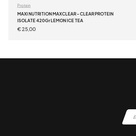
Protein
MAXI NUTRITION MAXCLEAR – CLEAR PROTEIN
ISOLATE 420Gr LEMON ICE TEA
€
25,00
ADD TO CART