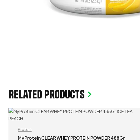
Related products
Protein
MyProtein CLEAR WHEY PROTEIN POWDER 488Gr