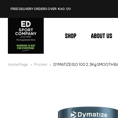
FREE DELIVERY ORDERS OVER €60.00
Shop
About us
Home Page
Protein
DYMATIZE ISO 100 2,3Kg SMOOTH 