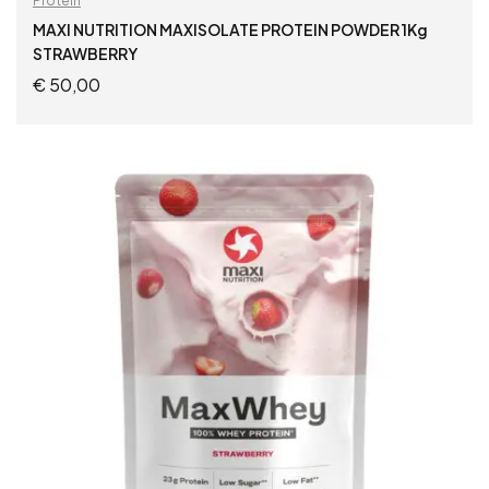
Protein
MAXI NUTRITION MAXISOLATE PROTEIN POWDER 1Kg
STRAWBERRY
€
50,00
ADD TO CART