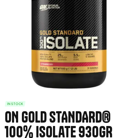
IN STOCK
ON GOLD STANDARD®
100% Isolate 930GR