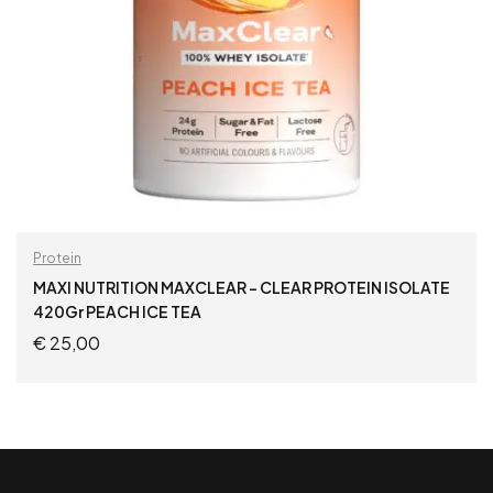
Protein
MAXI NUTRITION MAXCLEAR – CLEAR PROTEIN ISOLATE
420Gr PEACH ICE TEA
€
25,00
ADD TO CART