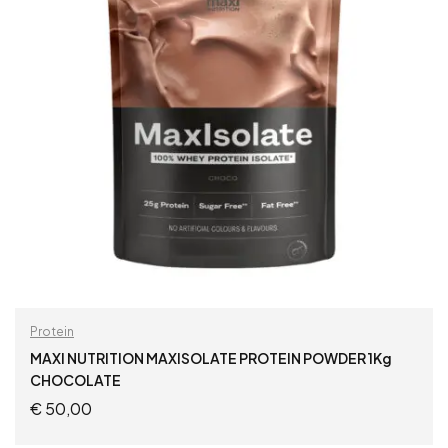
Protein
MAXI NUTRITION MAXISOLATE PROTEIN POWDER 1Kg
CHOCOLATE
€
50,00