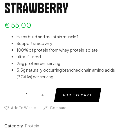
STRAWBERRY
€
55,00
Helps build and maintain muscle³
Supports recovery
100% of protein from whey protein isolate
ultra-filtered
25g protein per serving
5.5g naturally occurring branched chain amino acids
(BCAAs) per serving
ADD TO CART
Add To Wishlist
Compare
Category:
Protein