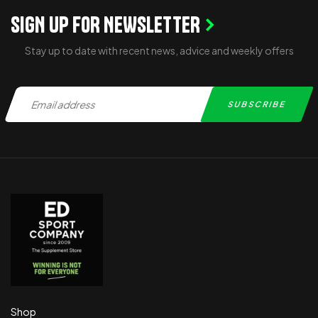
SIGN UP FOR NEWSLETTER
Stay up to date with recent news, advice and weekly offers
Shop