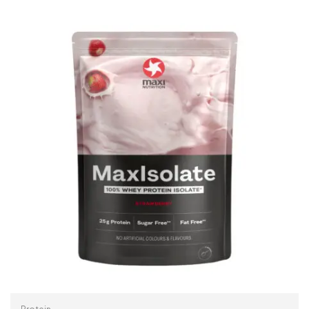
ADD TO CART