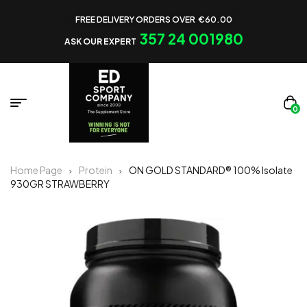
FREE DELIVERY ORDERS OVER €60.00
357 24 001980
ASK OUR EXPERT
0
Home Page
Protein
ON GOLD STANDARD® 100% Isolate
930GR STRAWBERRY