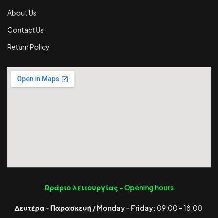
About Us
Contact Us
Return Policy
Ωράριο λειτουργίας -
Opening hours
Δευτέρα – Παρασκευή / Monday – Friday:
09:00 – 18:00