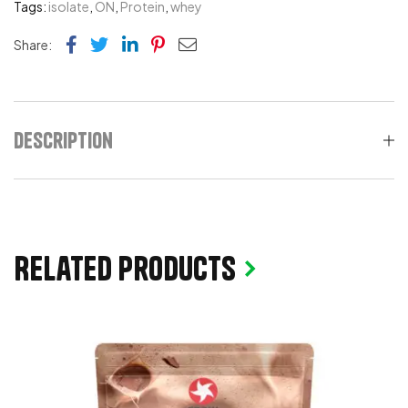
Tags:
isolate
,
ON
,
Protein
,
whey
Facebook
Twitter
Linkedin
Pinterest
Email
Share:
Description
Related products