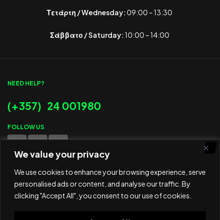
Τετάρτη / Wednesday:
09:00 – 13:30
Σάββατο / Saturday:
10:00 – 14:00
NEED HELP?
(+357) 24 001980
FOLLOW US
We value your privacy
WE ACCEPT
We use cookies to enhance your browsing experience, serve
personalised ads or content, and analyse our traffic. By
clicking "Accept All", you consent to our use of cookies.