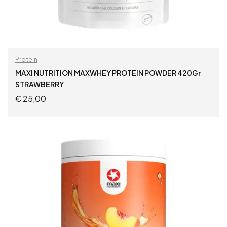
Protein
MAXI NUTRITION MAXWHEY PROTEIN POWDER 420Gr
STRAWBERRY
€
25,00
ADD TO CART