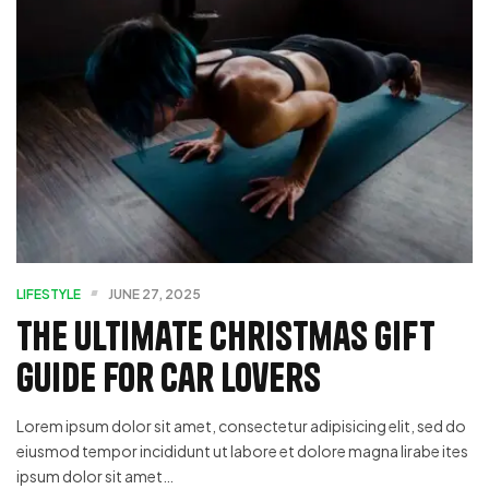
LIFESTYLE
JUNE 27, 2025
The Ultimate Christmas Gift
Guide for Car Lovers
Lorem ipsum dolor sit amet, consectetur adipisicing elit, sed do
eiusmod tempor incididunt ut labore et dolore magna lirabe ites
ipsum dolor sit amet…