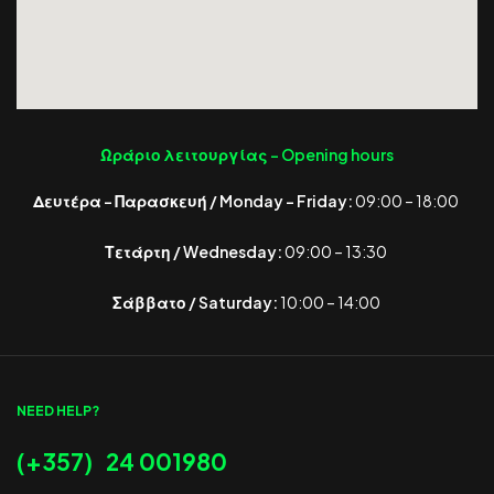
Ωράριο λειτουργίας -
Opening hours
Δευτέρα – Παρασκευή / Monday – Friday:
09:00 – 18:00
Τετάρτη / Wednesday:
09:00 – 13:30
Σάββατο / Saturday:
10:00 – 14:00
NEED HELP?
(+357) 24 001980