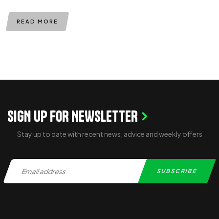
READ MORE
SIGN UP FOR NEWSLETTER
Stay up to date with recent news, advice and weekly offers