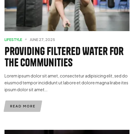
LIFESTYLE
JUNE 27, 2025
Providing Filtered Water For
The Communities
Lorem ipsum dolor sit amet, consectetur adipisicing elit, sed do
eiusmod tempor incididunt ut labore et dolore magna lirabe ites
ipsum dolor sit amet…
READ MORE