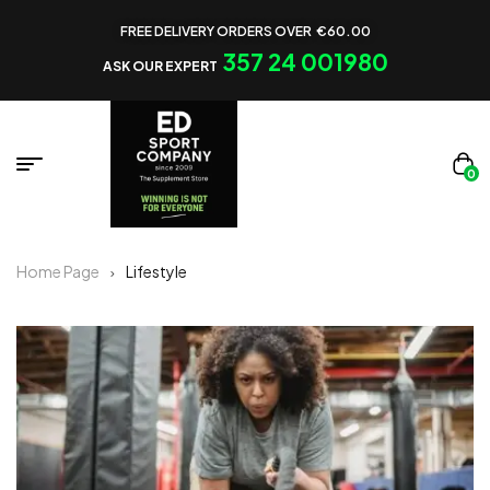
FREE DELIVERY ORDERS OVER €60.00
357 24 001980
ASK OUR EXPERT
0
Home Page
Lifestyle