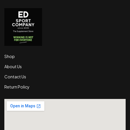
Shop
About Us
Contact Us
Return Policy