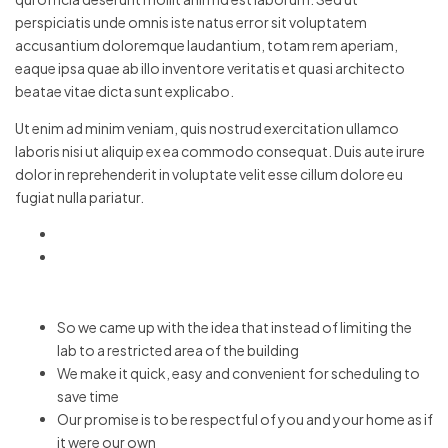
perspiciatis unde omnis iste natus error sit voluptatem
accusantium doloremque laudantium, totam rem aperiam,
eaque ipsa quae ab illo inventore veritatis et quasi architecto
beatae vitae dicta sunt explicabo.
Ut enim ad minim veniam, quis nostrud exercitation ullamco
laboris nisi ut aliquip ex ea commodo consequat. Duis aute irure
dolor in reprehenderit in voluptate velit esse cillum dolore eu
fugiat nulla pariatur.
So we came up with the idea that instead of limiting the
lab to a restricted area of ​​the building
We make it quick, easy and convenient for scheduling to
save time
Our promise is to be respectful of you and your home as if
it were our own