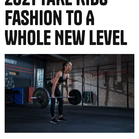
Fashion To A
Whole New Level