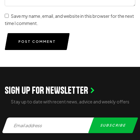
Save my name, email, and website in this browser for the next
time I comment.
POST COMMENT
SIGN UP FOR NEWSLETTER
Stay up to date with recent news, advice and weekly offers