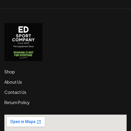
Shop
About Us
Contact Us
Return Policy