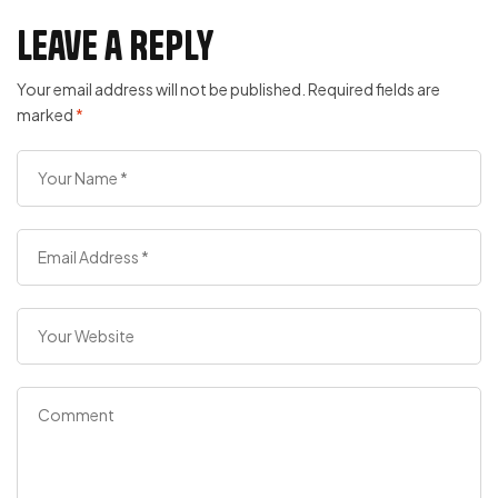
Leave a Reply
Your email address will not be published.
Required fields are
marked
*