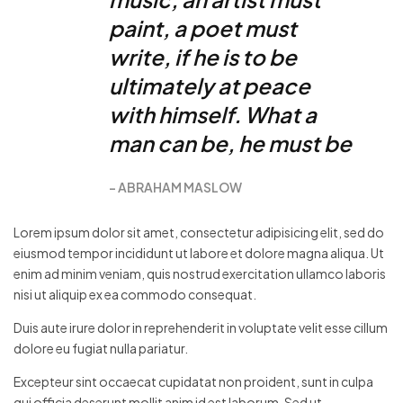
paint, a poet must
write, if he is to be
ultimately at peace
with himself. What a
man can be, he must be
ABRAHAM MASLOW
Lorem ipsum dolor sit amet, consectetur adipisicing elit, sed do
eiusmod tempor incididunt ut labore et dolore magna aliqua. Ut
enim ad minim veniam, quis nostrud exercitation ullamco laboris
nisi ut aliquip ex ea commodo consequat.
Duis aute irure dolor in reprehenderit in voluptate velit esse cillum
dolore eu fugiat nulla pariatur.
Excepteur sint occaecat cupidatat non proident, sunt in culpa
qui officia deserunt mollit anim id est laborum. Sed ut