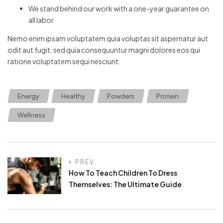
We stand behind our work with a one-year guarantee on
all labor
Nemo enim ipsam voluptatem quia voluptas sit aspernatur aut
odit aut fugit, sed quia consequuntur magni dolores eos qui
ratione voluptatem sequi nesciunt.
Energy
Healthy
Powders
Protein
Wellness
PREV
How To Teach Children To Dress
Themselves: The Ultimate Guide