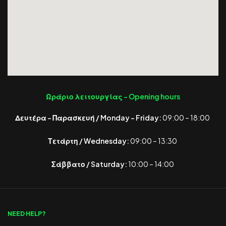
Ωράριο λειτουργίας -
Opening hours
Δευτέρα – Παρασκευή / Monday – Friday:
09:00 – 18:00
Τετάρτη / Wednesday:
09:00 – 13:30
Σάββατο / Saturday:
10:00 – 14:00
NEED HELP?