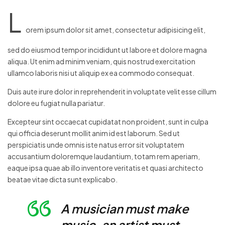
L
orem ipsum dolor sit amet, consectetur adipisicing elit,
sed do eiusmod tempor incididunt ut labore et dolore magna
aliqua. Ut enim ad minim veniam, quis nostrud exercitation
ullamco laboris nisi ut aliquip ex ea commodo consequat.
Duis aute irure dolor in reprehenderit in voluptate velit esse cillum
dolore eu fugiat nulla pariatur.
Excepteur sint occaecat cupidatat non proident, sunt in culpa
qui officia deserunt mollit anim id est laborum. Sed ut
perspiciatis unde omnis iste natus error sit voluptatem
accusantium doloremque laudantium, totam rem aperiam,
eaque ipsa quae ab illo inventore veritatis et quasi architecto
beatae vitae dicta sunt explicabo.
A musician must make
music, an artist must