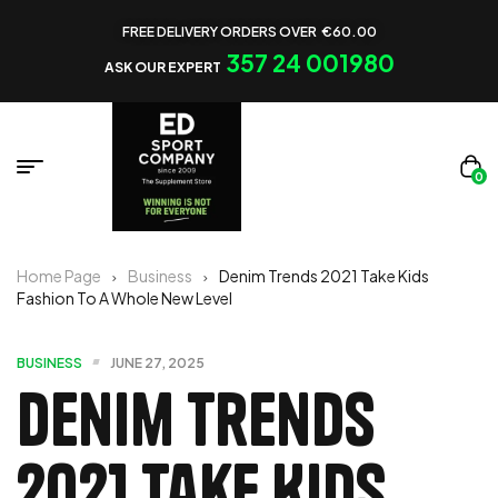
FREE DELIVERY ORDERS OVER €60.00
357 24 001980
ASK OUR EXPERT
0
Home Page
Business
Denim Trends 2021 Take Kids
Fashion To A Whole New Level
BUSINESS
JUNE 27, 2025
Denim Trends
2021 Take Kids