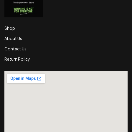
Shop
About Us
Contact Us
Return Policy