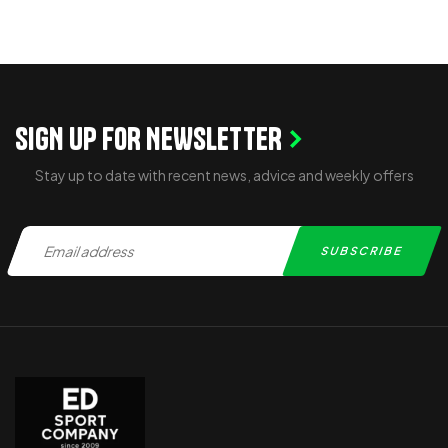
SIGN UP FOR NEWSLETTER
Stay up to date with recent news, advice and weekly offers