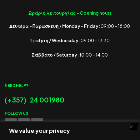
Ωράριο λειτουργίας -
Opening hours
Δευτέρα – Παρασκευή / Monday – Friday:
09:00 – 18:00
Τετάρτη / Wednesday:
09:00 – 13:30
Σάββατο / Saturday:
10:00 – 14:00
NEED HELP?
(+357) 24 001980
FOLLOW US
We value your privacy
WE ACCEPT