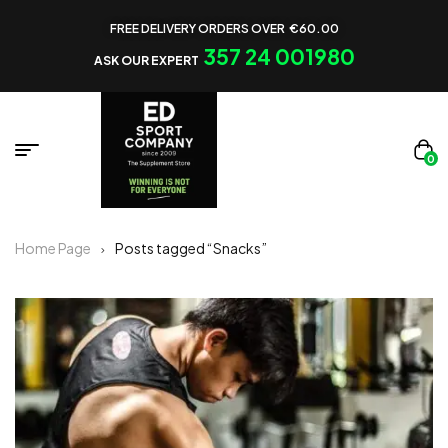
FREE DELIVERY ORDERS OVER €60.00
357 24 001980
ASK OUR EXPERT
0
Home Page
Posts tagged “Snacks”