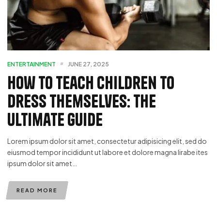
ENTERTAINMENT
JUNE 27, 2025
How To Teach Children To
Dress Themselves: The
Ultimate Guide
Lorem ipsum dolor sit amet, consectetur adipisicing elit, sed do
eiusmod tempor incididunt ut labore et dolore magna lirabe ites
ipsum dolor sit amet…
READ MORE