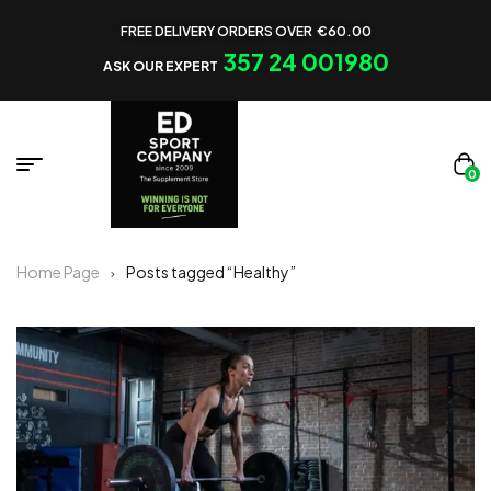
FREE DELIVERY ORDERS OVER €60.00
357 24 001980
ASK OUR EXPERT
0
Home Page
Posts tagged “Healthy”