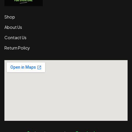
Shop
About Us
Contact Us
Return Policy