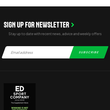
SIGN UP FOR NEWSLETTER
Stay up to date with recent news, advice and weekly offers