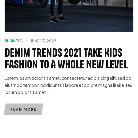
BUSINESS
JUNE 27, 2025
Denim Trends 2021 Take Kids
Fashion To A Whole New Level
Lorem ipsum dolor sit amet, consectetur adipisicing elit, sed do
eiusmod tempor incididunt ut labore et dolore magna lirabe ites
ipsum dolor sit amet…
READ MORE