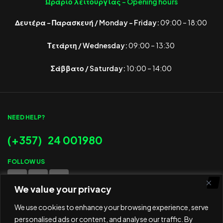
Ωράριο λειτουργίας -
Opening hours
Δευτέρα – Παρασκευή / Monday – Friday:
09:00 – 18:00
Τετάρτη / Wednesday:
09:00 – 13:30
Σάββατο / Saturday:
10:00 – 14:00
NEED HELP?
(+357) 24 001980
FOLLOW US
We value your privacy
WE ACCEPT
We use cookies to enhance your browsing experience, serve
personalised ads or content, and analyse our traffic. By